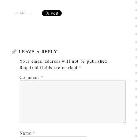
SHARE →
LEAVE A REPLY
Your email address will not be published.
Required fields are marked
*
Comment
*
Name
*