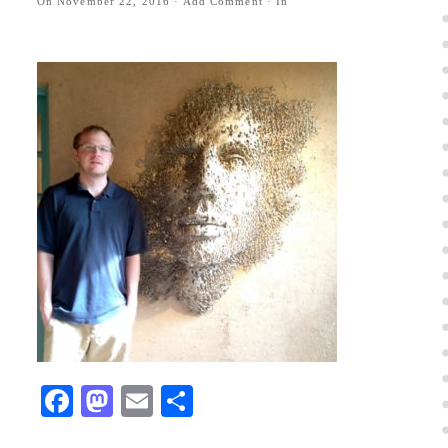
On
November 22, 2016
·
Add Comment
· In
Facebook
Mastodon
Email
Share