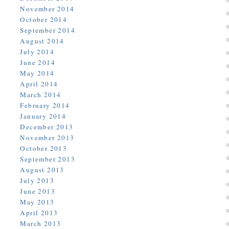
November 2014
October 2014
September 2014
August 2014
July 2014
June 2014
May 2014
April 2014
March 2014
February 2014
January 2014
December 2013
November 2013
October 2013
September 2013
August 2013
July 2013
June 2013
May 2013
April 2013
March 2013