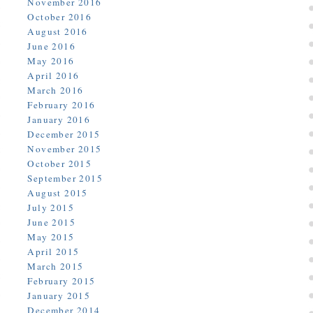
November 2016
October 2016
August 2016
June 2016
May 2016
April 2016
March 2016
February 2016
January 2016
December 2015
November 2015
October 2015
September 2015
August 2015
July 2015
June 2015
May 2015
April 2015
March 2015
February 2015
January 2015
December 2014