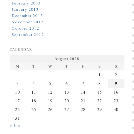
February 2013
January 2013
December 2012
November 2012
October 2012
September 2012
CALENDAR
August 2026
M
T
W
T
F
S
S
1
2
9
3
4
5
6
7
8
10
11
12
13
14
15
16
17
18
19
20
21
22
23
24
25
26
27
28
29
30
31
« Jan