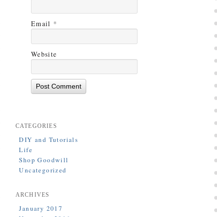
Email
*
Website
CATEGORIES
DIY and Tutorials
Life
Shop Goodwill
Uncategorized
ARCHIVES
January 2017