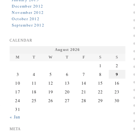
December 2012
November 2012
October 2012
September 2012
CALENDAR
August 2026
M
T
W
T
F
S
S
1
2
9
3
4
5
6
7
8
10
11
12
13
14
15
16
17
18
19
20
21
22
23
24
25
26
27
28
29
30
31
« Jan
META