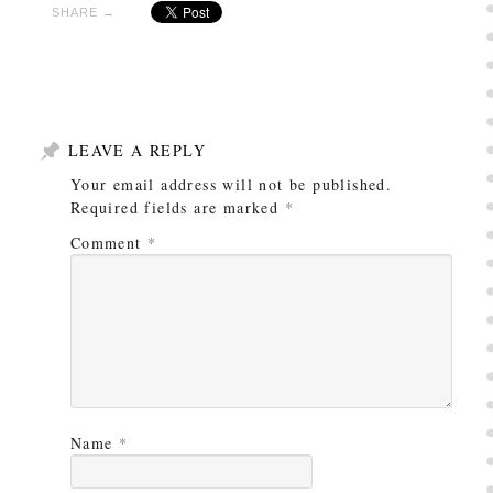
SHARE →
LEAVE A REPLY
Your email address will not be published.
Required fields are marked
*
Comment
*
Name
*