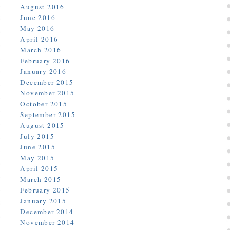
August 2016
June 2016
May 2016
April 2016
March 2016
February 2016
January 2016
December 2015
November 2015
October 2015
September 2015
August 2015
July 2015
June 2015
May 2015
April 2015
March 2015
February 2015
January 2015
December 2014
November 2014