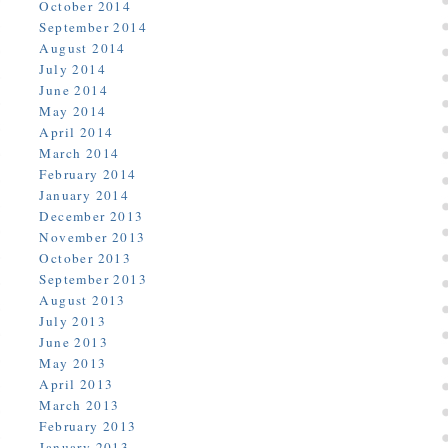
October 2014
September 2014
August 2014
July 2014
June 2014
May 2014
April 2014
March 2014
February 2014
January 2014
December 2013
November 2013
October 2013
September 2013
August 2013
July 2013
June 2013
May 2013
April 2013
March 2013
February 2013
January 2013