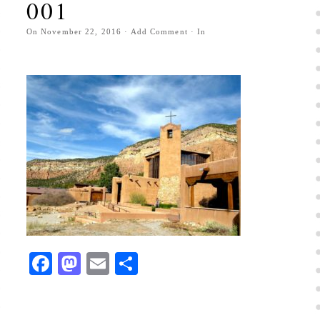
001
On
November 22, 2016
·
Add Comment
· In
Facebook
Mastodon
Email
Share