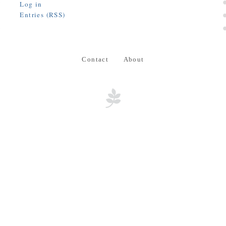
Log in
Entries (RSS)
Contact
About