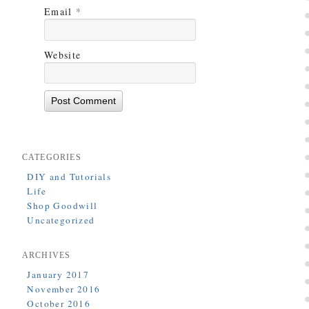
Email
*
Website
CATEGORIES
DIY and Tutorials
Life
Shop Goodwill
Uncategorized
ARCHIVES
January 2017
November 2016
October 2016