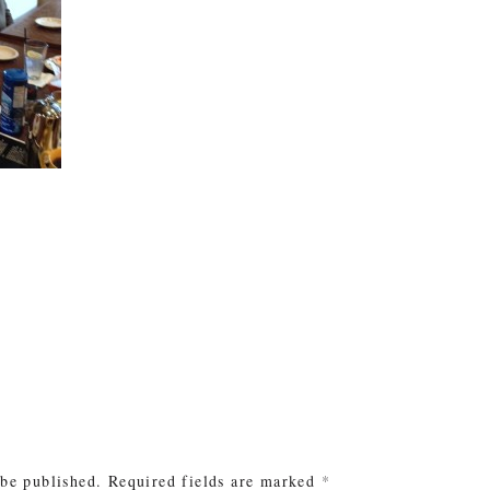
e
 be published.
Required fields are marked
*