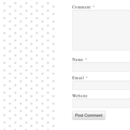
Comment
*
Name
*
Email
*
Website