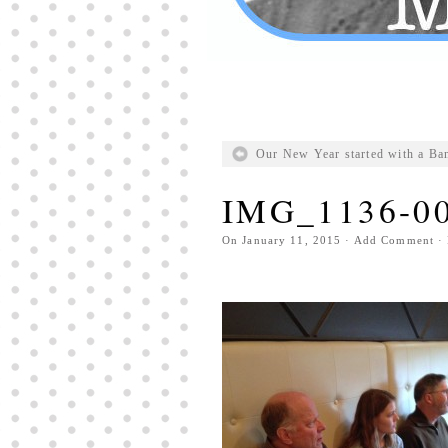
Our New Year started with a Ba
IMG_1136-0
On
January 11, 2015
·
Add Comment
· 