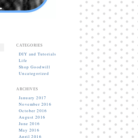
CATEGORIES
DIY and Tutorials
Life
Shop Goodwill
Uncategorized
ARCHIVES
January 2017
November 2016
October 2016
August 2016
June 2016
May 2016
April 2016