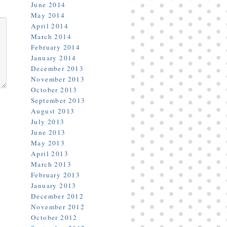
June 2014
May 2014
April 2014
March 2014
February 2014
January 2014
December 2013
November 2013
October 2013
September 2013
August 2013
July 2013
June 2013
May 2013
April 2013
March 2013
February 2013
January 2013
December 2012
November 2012
October 2012