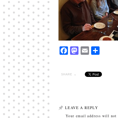
Facebook
Mastodon
Email
Shar
SHARE →
LEAVE A REPLY
Your email address will not