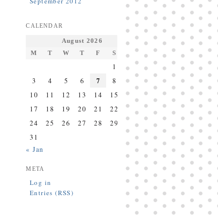
September 2012
CALENDAR
August 2026
M
T
W
T
F
S
S
1
2
7
3
4
5
6
8
9
10
11
12
13
14
15
16
17
18
19
20
21
22
23
24
25
26
27
28
29
30
31
« Jan
META
Log in
Entries (RSS)