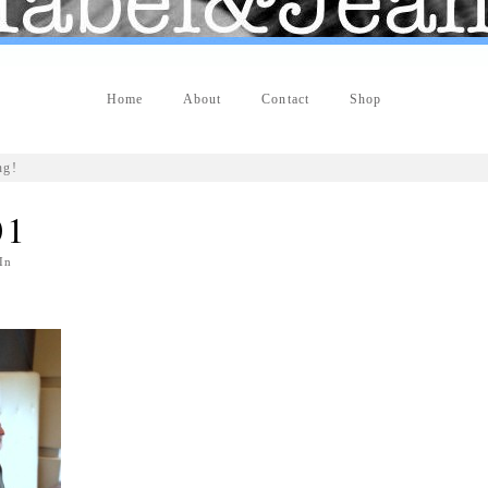
Home
About
Contact
Shop
ng!
01
In