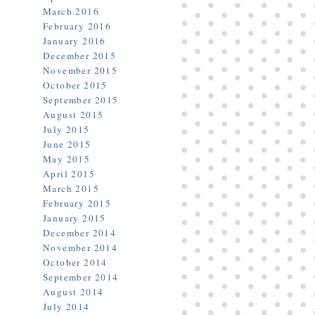
March 2016
February 2016
January 2016
December 2015
November 2015
October 2015
September 2015
August 2015
July 2015
June 2015
May 2015
April 2015
March 2015
February 2015
January 2015
December 2014
November 2014
October 2014
September 2014
August 2014
July 2014