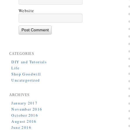
Website
CATEGORIES
DIY and Tutorials
Life
Shop Goodwill
Uncategorized
ARCHIVES
January 2017
November 2016
October 2016
August 2016
June 2016