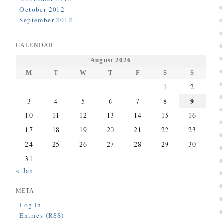
October 2012
September 2012
CALENDAR
August 2026
M
T
W
T
F
S
S
1
2
9
3
4
5
6
7
8
10
11
12
13
14
15
16
17
18
19
20
21
22
23
24
25
26
27
28
29
30
31
« Jan
META
Log in
Entries (RSS)