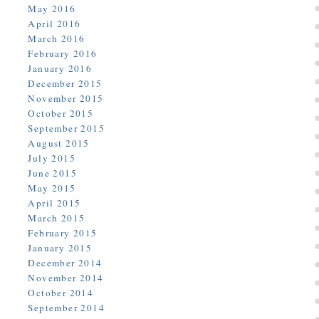
May 2016
April 2016
March 2016
February 2016
January 2016
December 2015
November 2015
October 2015
September 2015
August 2015
July 2015
June 2015
May 2015
April 2015
March 2015
February 2015
January 2015
December 2014
November 2014
October 2014
September 2014