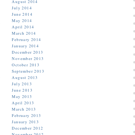
August 2014
July 2014
June 2014
May 2014
April 2014
March 2014
February 2014
January 2014
December 2013
November 2013
October 2013
September 2013
August 2013
July 2013
June 2013
May 2013
April 2013
March 2013
February 2013
January 2013
December 2012
November 2012