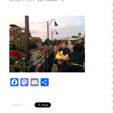
On
July 21, 2013
·
Add Comment
· In
Facebook
Mastodon
Email
Share
SHARE →