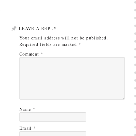
LEAVE A REPLY
Your email address will not be published.
Required fields are marked
*
Comment
*
Name
*
Email
*