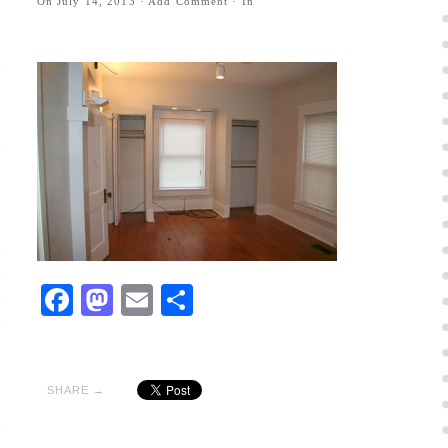
On
July 14, 2013
·
Add Comment
· In
Facebook
Mastodon
Email
Share
SHARE →