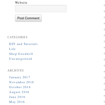
Website
CATEGORIES
DIY and Tutorials
Life
Shop Goodwill
Uncategorized
ARCHIVES
January 2017
November 2016
October 2016
August 2016
June 2016
May 2016