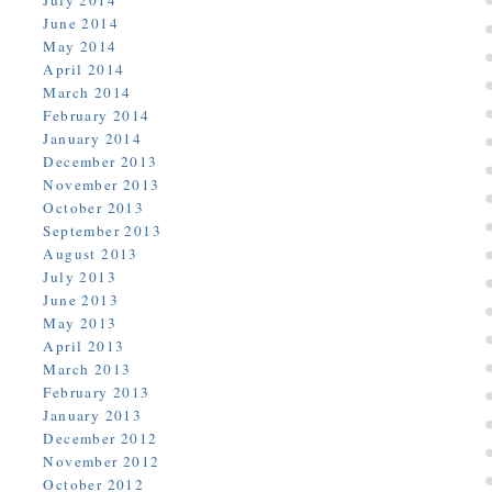
July 2014
June 2014
May 2014
April 2014
March 2014
February 2014
January 2014
December 2013
November 2013
October 2013
September 2013
August 2013
July 2013
June 2013
May 2013
April 2013
March 2013
February 2013
January 2013
December 2012
November 2012
October 2012