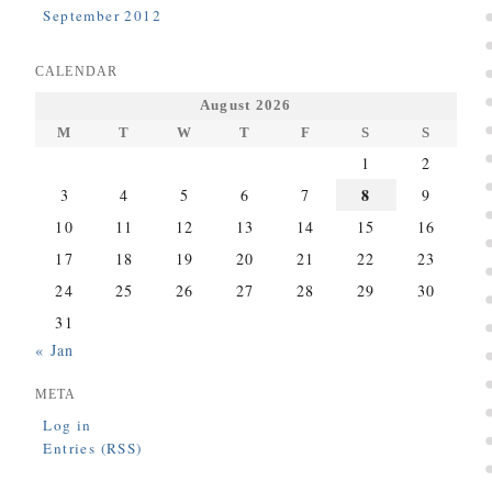
September 2012
CALENDAR
August 2026
M
T
W
T
F
S
S
1
2
8
3
4
5
6
7
9
10
11
12
13
14
15
16
17
18
19
20
21
22
23
24
25
26
27
28
29
30
31
« Jan
META
Log in
Entries (RSS)