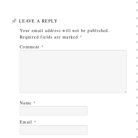
LEAVE A REPLY
Your email address will not be published.
Required fields are marked
*
Comment
*
Name
*
Email
*