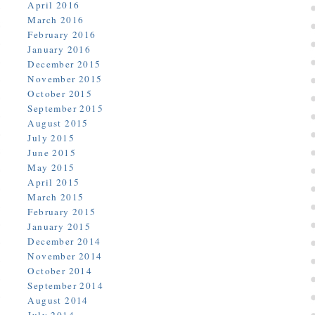
April 2016
March 2016
February 2016
January 2016
December 2015
November 2015
October 2015
September 2015
August 2015
July 2015
June 2015
May 2015
April 2015
March 2015
February 2015
January 2015
December 2014
November 2014
October 2014
September 2014
August 2014