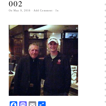
002
On
May 9, 2016
·
Add Comment
· In
Facebook
Mastodon
Email
Share