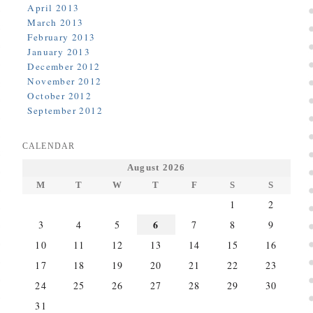
April 2013
March 2013
February 2013
January 2013
December 2012
November 2012
October 2012
September 2012
CALENDAR
August 2026
M
T
W
T
F
S
S
1
2
6
3
4
5
7
8
9
10
11
12
13
14
15
16
17
18
19
20
21
22
23
24
25
26
27
28
29
30
31