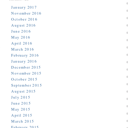
January 2017
November 2016
October 2016
August 2016
June 2016
May 2016
April 2016
March 2016
February 2016
January 2016
December 2015
November 2015
October 2015
September 2015
August 2015
July 2015
June 2015
May 2015
April 2015
March 2015
February 2015