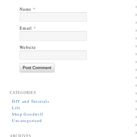
Name
*
Email
*
Website
CATEGORIES
DIY and Tutorials
Life
Shop Goodwill
Uncategorized
ARCHIVES