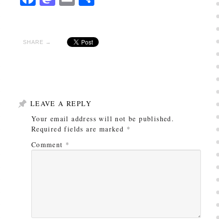
SHARE →
LEAVE A REPLY
Your email address will not be published.
Required fields are marked
*
Comment
*