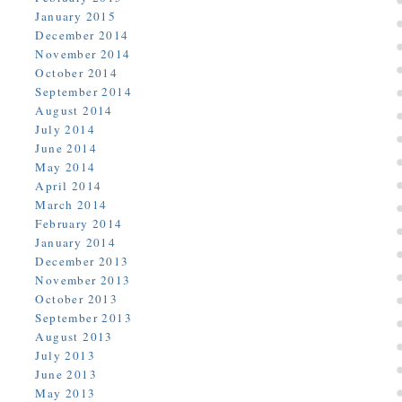
January 2015
December 2014
November 2014
October 2014
September 2014
August 2014
July 2014
June 2014
May 2014
April 2014
March 2014
February 2014
January 2014
December 2013
November 2013
October 2013
September 2013
August 2013
July 2013
June 2013
May 2013