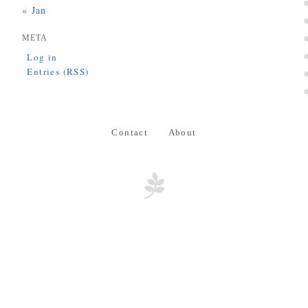
« Jan
META
Log in
Entries (RSS)
Contact
About