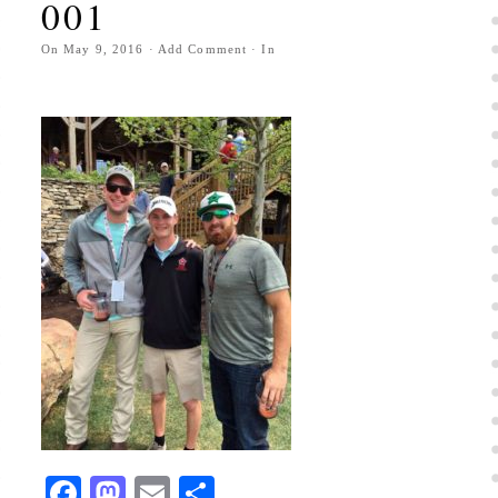
001
On
May 9, 2016
·
Add Comment
· In
Facebook
Mastodon
Email
Share