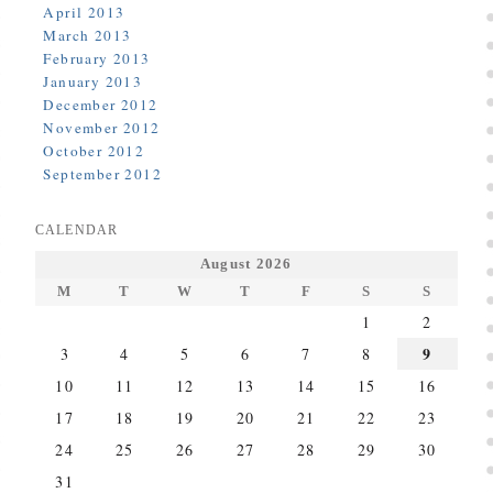
April 2013
March 2013
February 2013
January 2013
December 2012
November 2012
October 2012
September 2012
CALENDAR
August 2026
M
T
W
T
F
S
S
1
2
9
3
4
5
6
7
8
10
11
12
13
14
15
16
17
18
19
20
21
22
23
24
25
26
27
28
29
30
31