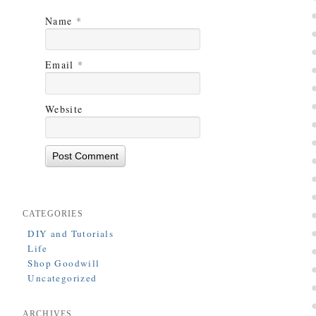
Name
*
Email
*
Website
CATEGORIES
DIY and Tutorials
Life
Shop Goodwill
Uncategorized
ARCHIVES