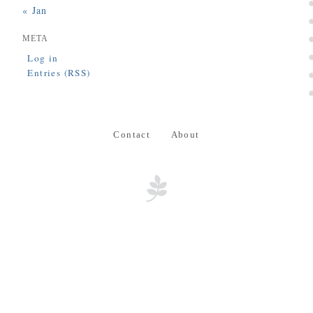
« Jan
META
Log in
Entries (RSS)
Contact
About