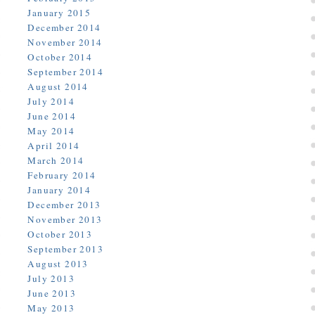
January 2015
December 2014
November 2014
October 2014
September 2014
August 2014
July 2014
June 2014
May 2014
April 2014
March 2014
February 2014
January 2014
December 2013
November 2013
October 2013
September 2013
August 2013
July 2013
June 2013
May 2013