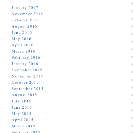
January 2017
November 2016
October 2016
August 2016
June 2016
May 2016
April 2016
March 2016
February 2016
January 2016
December 2015
November 2015
October 2015
September 2015
August 2015
July 2015
June 2015
May 2015
April 2015
March 2015
February 2015