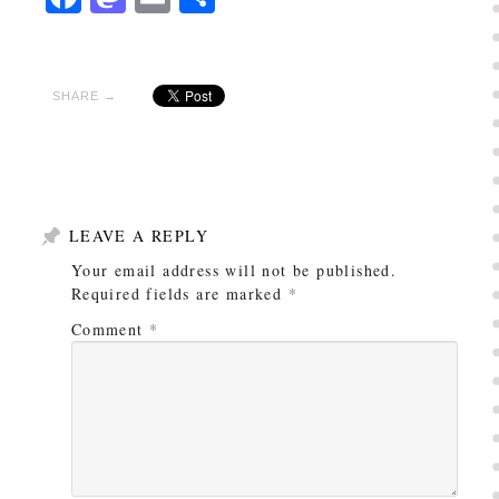
SHARE →
LEAVE A REPLY
Your email address will not be published.
Required fields are marked
*
Comment
*