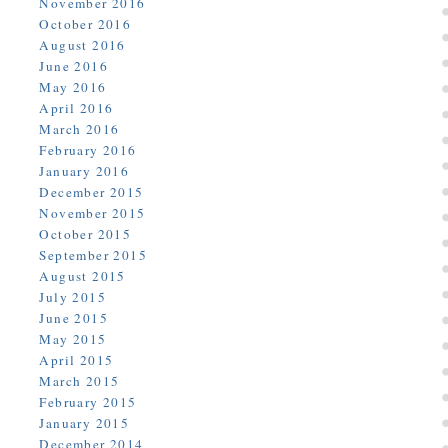
November 2016
October 2016
August 2016
June 2016
May 2016
April 2016
March 2016
February 2016
January 2016
December 2015
November 2015
October 2015
September 2015
August 2015
July 2015
June 2015
May 2015
April 2015
March 2015
February 2015
January 2015
December 2014