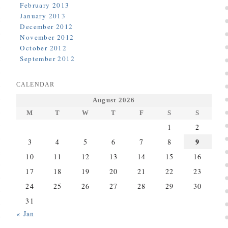
February 2013
January 2013
December 2012
November 2012
October 2012
September 2012
CALENDAR
August 2026
M
T
W
T
F
S
S
1
2
9
3
4
5
6
7
8
10
11
12
13
14
15
16
17
18
19
20
21
22
23
24
25
26
27
28
29
30
31
« Jan