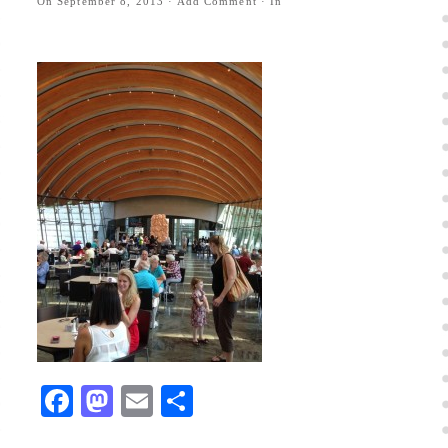
On
September 8, 2013
·
Add Comment
· In
Facebook
Mastodon
Email
Share