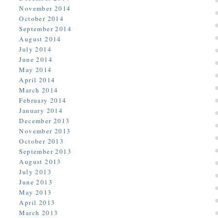
November 2014
October 2014
September 2014
August 2014
July 2014
June 2014
May 2014
April 2014
March 2014
February 2014
January 2014
December 2013
November 2013
October 2013
September 2013
August 2013
July 2013
June 2013
May 2013
April 2013
March 2013