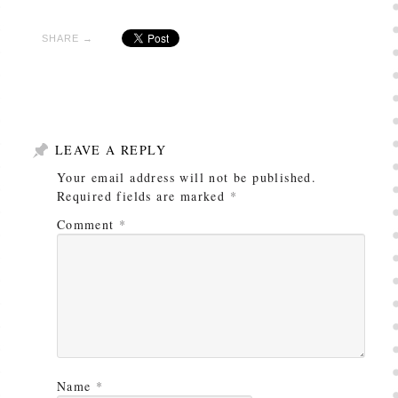
SHARE →
LEAVE A REPLY
Your email address will not be published.
Required fields are marked
*
Comment
*
Name
*