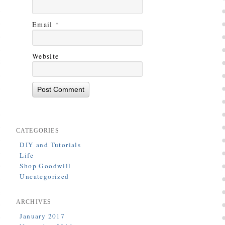
Email
*
Website
CATEGORIES
DIY and Tutorials
Life
Shop Goodwill
Uncategorized
ARCHIVES
January 2017