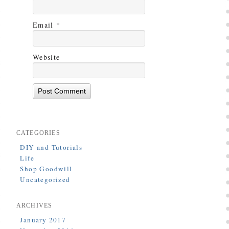
Email
*
Website
CATEGORIES
DIY and Tutorials
Life
Shop Goodwill
Uncategorized
ARCHIVES
January 2017