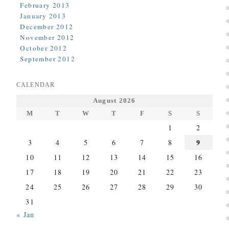
February 2013
January 2013
December 2012
November 2012
October 2012
September 2012
CALENDAR
August 2026
M
T
W
T
F
S
S
1
2
9
3
4
5
6
7
8
10
11
12
13
14
15
16
17
18
19
20
21
22
23
24
25
26
27
28
29
30
31
« Jan