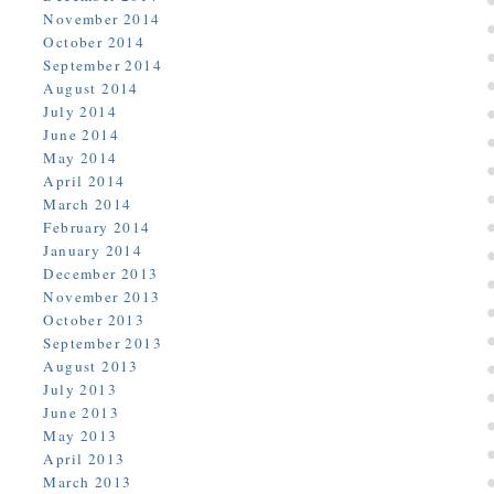
November 2014
October 2014
September 2014
August 2014
July 2014
June 2014
May 2014
April 2014
March 2014
February 2014
January 2014
December 2013
November 2013
October 2013
September 2013
August 2013
July 2013
June 2013
May 2013
April 2013
March 2013