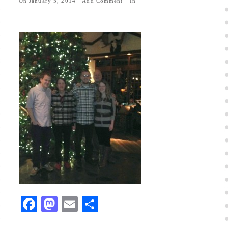
On
January 5, 2014
·
Add Comment
· In
Facebook
Mastodon
Email
Share