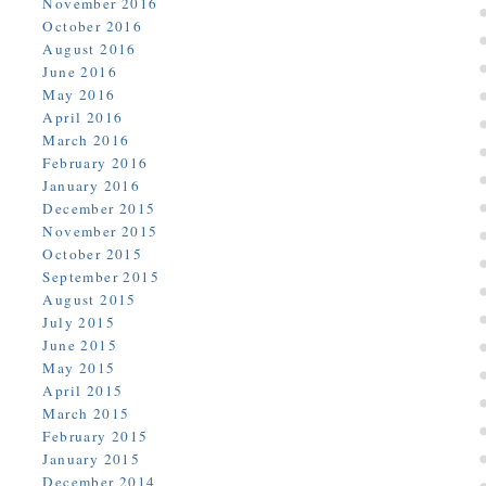
November 2016
October 2016
August 2016
June 2016
May 2016
April 2016
March 2016
February 2016
January 2016
December 2015
November 2015
October 2015
September 2015
August 2015
July 2015
June 2015
May 2015
April 2015
March 2015
February 2015
January 2015
December 2014