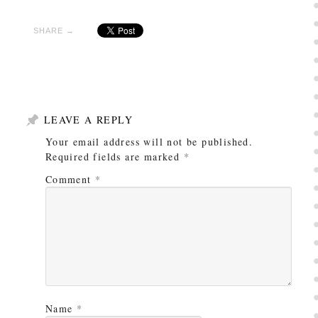
SHARE →
LEAVE A REPLY
Your email address will not be published.
Required fields are marked
*
Comment
*
Name
*