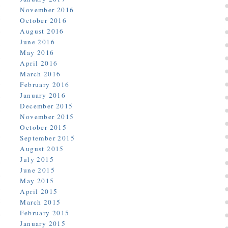
November 2016
October 2016
August 2016
June 2016
May 2016
April 2016
March 2016
February 2016
January 2016
December 2015
November 2015
October 2015
September 2015
August 2015
July 2015
June 2015
May 2015
April 2015
March 2015
February 2015
January 2015