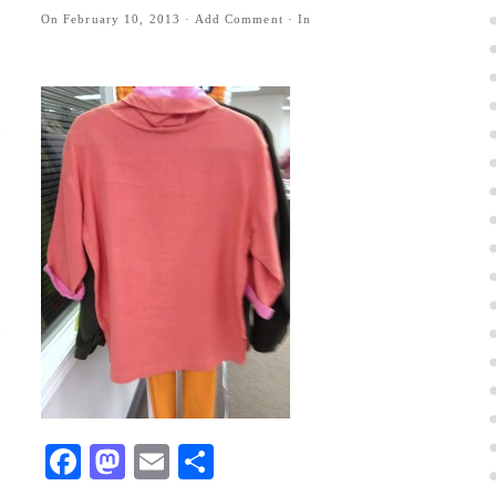
On
February 10, 2013
·
Add Comment
· In
Facebook
Mastodon
Email
Share