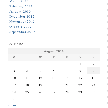
March 2013
February 2013
January 2013
December 2012
November 2012
October 2012
September 2012
CALENDAR
August 2026
M
T
W
T
F
S
S
1
2
9
3
4
5
6
7
8
10
11
12
13
14
15
16
17
18
19
20
21
22
23
24
25
26
27
28
29
30
31
« Jan