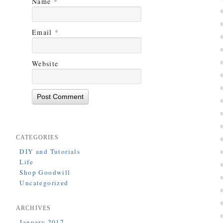
Name
*
Email
*
Website
CATEGORIES
DIY and Tutorials
Life
Shop Goodwill
Uncategorized
ARCHIVES
January 2017