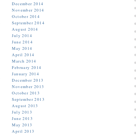
December 2014
November 2014
October 2014
September 2014
August 2014
July 2014
June 2014
May 2014
April 2014
March 2014
February 2014
January 2014
December 2013
November 2013
October 2013
September 2013
August 2013
July 2013
June 2013
May 2013
April 2013