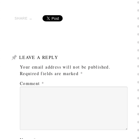
SHARE →
LEAVE A REPLY
Your email address will not be published.
Required fields are marked
*
Comment
*