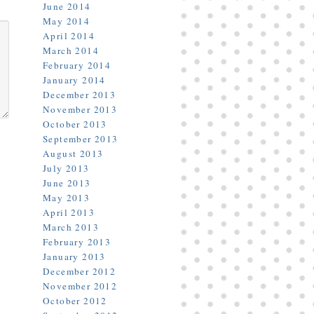
June 2014
May 2014
April 2014
March 2014
February 2014
January 2014
December 2013
November 2013
October 2013
September 2013
August 2013
July 2013
June 2013
May 2013
April 2013
March 2013
February 2013
January 2013
December 2012
November 2012
October 2012