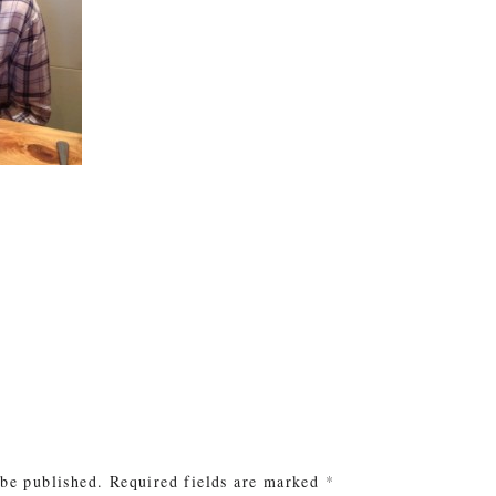
e
 be published.
Required fields are marked
*