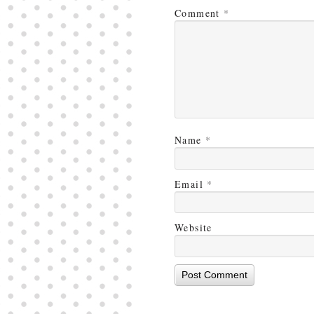
Comment
*
Name
*
Email
*
Website