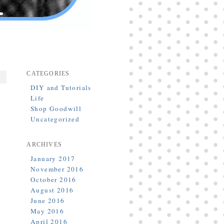
CATEGORIES
DIY and Tutorials
Life
Shop Goodwill
Uncategorized
ARCHIVES
January 2017
November 2016
October 2016
August 2016
June 2016
May 2016
April 2016