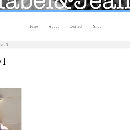
Home
About
Contact
Shop
stuff
01