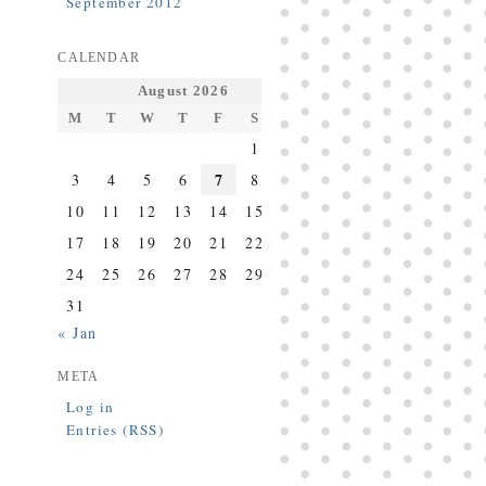
September 2012
CALENDAR
August 2026
M
T
W
T
F
S
S
1
2
7
3
4
5
6
8
9
10
11
12
13
14
15
16
17
18
19
20
21
22
23
24
25
26
27
28
29
30
31
« Jan
META
Log in
Entries (RSS)