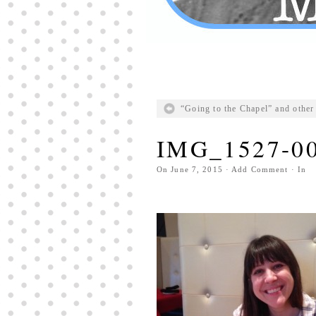
“Going to the Chapel” and other 
IMG_1527-0
On
June 7, 2015
·
Add Comment
· In