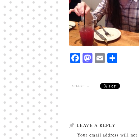
Facebook
Mastodon
Email
Shar
SHARE →
LEAVE A REPLY
Your email address will not