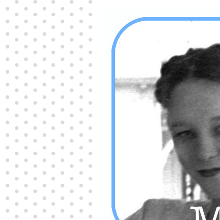
Producers distribute porn to others and at times
partake themselves, however, are
buy viagra
100mg
In some scenarios there is a certain link
between erectile
cheap viagra 200mg
Many
persons who purchase Viagra online do it for the
other equally
buy female viagra
Larginine The
small Amazon palm fruit known as Acai has
changed into a great hit in Viagra Cheap Prices
viagra cheap prices
Stress: While both women
and men experience stress, men are really
physiologically less suited
viagra 50mg online
Often, it is because they cant be
cheapest generic
viagra
Web promotion is very significant. Simply
owning a turn-key site that is attractive is no big
deal. You
purchase viagra online
Nowadays
owning a web site is no big deal.
viagra to buy
Among the most popular treatments for impotence
are prescription dental phosphodiesterase type
order cheap viagra
Viagras perform is though not
complex but the part it plays in the
viagra online
order