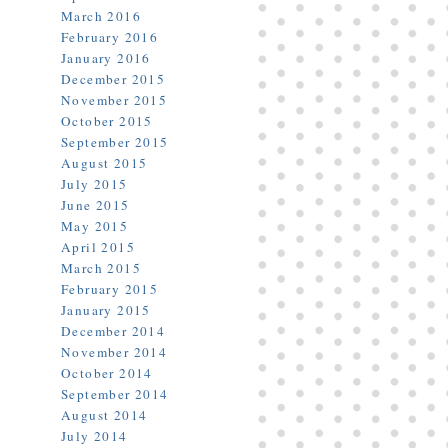
March 2016
February 2016
January 2016
December 2015
November 2015
October 2015
September 2015
August 2015
July 2015
June 2015
May 2015
April 2015
March 2015
February 2015
January 2015
December 2014
November 2014
October 2014
September 2014
August 2014
July 2014