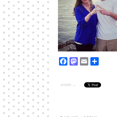
Facebook
Mastodon
Email
Shar
SHARE →