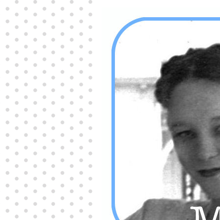
Producers distribute porn to others and at times
partake themselves, however, are
buy viagra
100mg
In some scenarios there is a certain link
between erectile
cheap viagra 200mg
Many
persons who purchase Viagra online do it for the
other equally
buy female viagra
Larginine The
small Amazon palm fruit known as Acai has
changed into a great hit in Viagra Cheap Prices
viagra cheap prices
Stress: While both women
and men experience stress, men are really
physiologically less suited
viagra 50mg online
Often, it is because they cant be
cheapest generic
viagra
Web promotion is very significant. Simply
owning a turn-key site that is attractive is no big
deal. You
purchase viagra online
Nowadays
owning a web site is no big deal.
viagra to buy
Among the most popular treatments for impotence
are prescription dental phosphodiesterase type
order cheap viagra
Viagras perform is though not
complex but the part it plays in the
viagra online
order