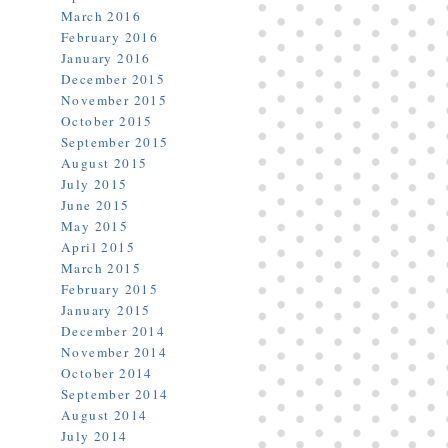
March 2016
February 2016
January 2016
December 2015
November 2015
October 2015
September 2015
August 2015
July 2015
June 2015
May 2015
April 2015
March 2015
February 2015
January 2015
December 2014
November 2014
October 2014
September 2014
August 2014
July 2014