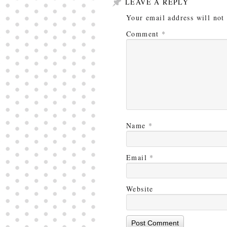
LEAVE A REPLY
Your email address will not
Comment
*
Name
*
Email
*
Website