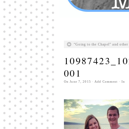
“Going to the Chapel” and other 
10987423_10
001
On
June 7, 2015
·
Add Comment
· In