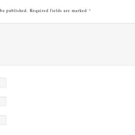
 be published.
Required fields are marked
*