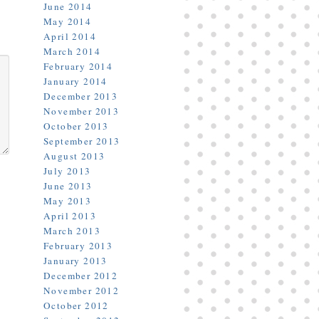
June 2014
May 2014
April 2014
March 2014
February 2014
January 2014
December 2013
November 2013
October 2013
September 2013
August 2013
July 2013
June 2013
May 2013
April 2013
March 2013
February 2013
January 2013
December 2012
November 2012
October 2012