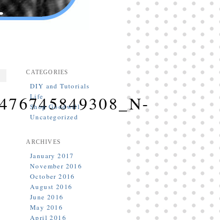
CATEGORIES
DIY and Tutorials
Life
476745849308_N-
Shop Goodwill
Uncategorized
ARCHIVES
January 2017
November 2016
October 2016
August 2016
June 2016
May 2016
April 2016