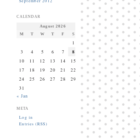
September 2012
CALENDAR
August 2026
M
T
W
T
F
S
S
1
2
8
3
4
5
6
7
9
10
11
12
13
14
15
16
17
18
19
20
21
22
23
24
25
26
27
28
29
30
31
« Jan
META
Log in
Entries (RSS)