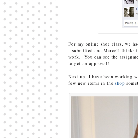
For my online shoe class, we ha
I submitted and Marcell thinks
work. You can see the assignme
to get an approval!
Next up, I have been working wi
few new items in the
shop
somet