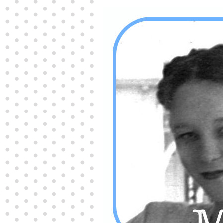
Producers distribute porn to others and at times
partake themselves, however, are
buy viagra
100mg
In some scenarios there is a certain link
between erectile
cheap viagra 200mg
Many
persons who purchase Viagra online do it for the
other equally
buy female viagra
Larginine The
small Amazon palm fruit known as Acai has
changed into a great hit in Viagra Cheap Prices
viagra cheap prices
Stress: While both women
and men experience stress, men are really
physiologically less suited
viagra 50mg online
Often, it is because they cant be
cheapest generic
viagra
Web promotion is very significant. Simply
owning a turn-key site that is attractive is no big
deal. You
purchase viagra online
Nowadays
owning a web site is no big deal.
viagra to buy
Among the most popular treatments for impotence
are prescription dental phosphodiesterase type
order cheap viagra
Viagras perform is though not
complex but the part it plays in the
viagra online
order