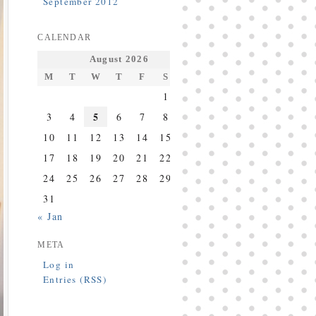
September 2012
CALENDAR
August 2026
M
T
W
T
F
S
S
1
2
5
3
4
6
7
8
9
10
11
12
13
14
15
16
17
18
19
20
21
22
23
24
25
26
27
28
29
30
31
« Jan
META
Log in
Entries (RSS)