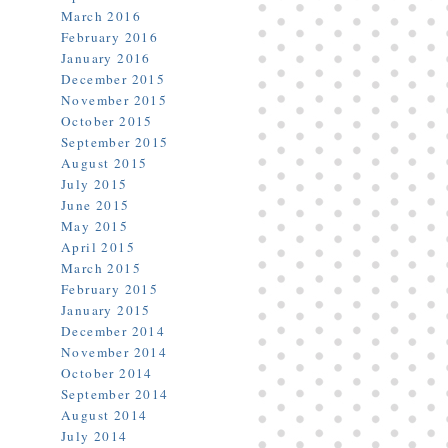
March 2016
February 2016
January 2016
December 2015
November 2015
October 2015
September 2015
August 2015
July 2015
June 2015
May 2015
April 2015
March 2015
February 2015
January 2015
December 2014
November 2014
October 2014
September 2014
August 2014
July 2014