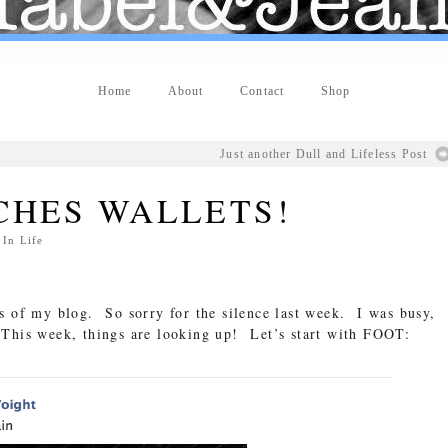
Home
About
Contact
Shop
Just another Dull and Lifeless Post
CHES WALLETS!
 In
Life
s of my blog. So sorry for the silence last week. I was busy,
This week, things are looking up! Let’s start with FOOT: