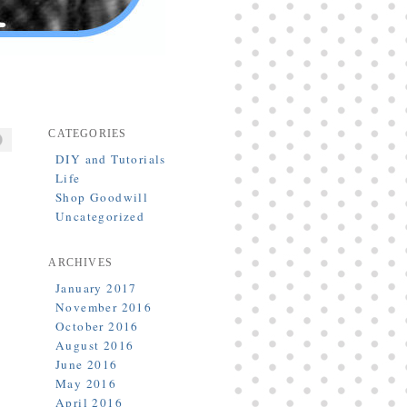
CATEGORIES
DIY and Tutorials
Life
Shop Goodwill
Uncategorized
ARCHIVES
January 2017
November 2016
October 2016
August 2016
June 2016
May 2016
April 2016