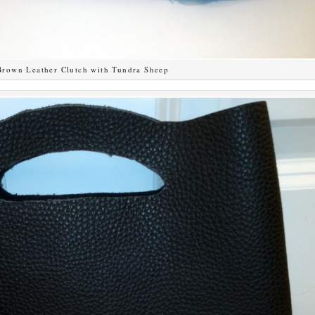
Brown Leather Clutch with Tundra Sheep