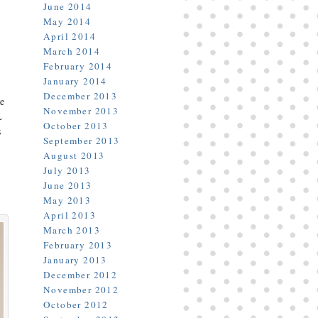
June 2014
May 2014
April 2014
March 2014
February 2014
January 2014
December 2013
ne
November 2013
L
October 2013
s
September 2013
August 2013
July 2013
June 2013
May 2013
April 2013
March 2013
February 2013
January 2013
December 2012
November 2012
October 2012