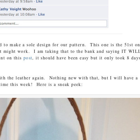
d to make a sole design for our pattern. This one is the 51st o
 it might work. I am taking that to the bank and saying IT WIL
nt on this
post
, it should have been easy but it only took 8 day
th the leather again. Nothing new with that, but I will have a
ime this week! Here is a sneak peek: