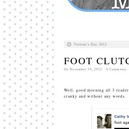
Veteran’s Day 2012
FOOT CLUT
On
November 19, 2012
·
6
Comments
·
Well, good morning all 3 reader
cranky and without any words. 