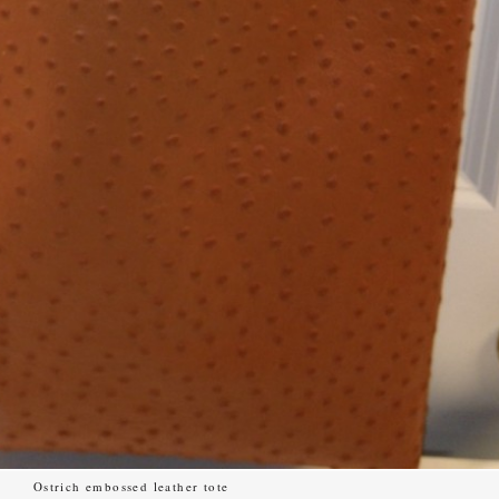
Ostrich embossed leather tote