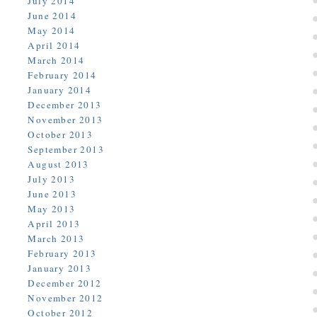
July 2014
June 2014
May 2014
April 2014
March 2014
February 2014
January 2014
December 2013
November 2013
October 2013
September 2013
August 2013
July 2013
June 2013
May 2013
April 2013
March 2013
February 2013
January 2013
December 2012
November 2012
October 2012