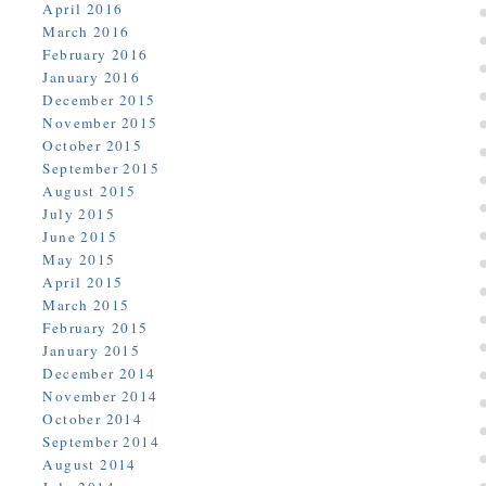
April 2016
March 2016
February 2016
January 2016
December 2015
November 2015
October 2015
September 2015
August 2015
July 2015
June 2015
May 2015
April 2015
March 2015
February 2015
January 2015
December 2014
November 2014
October 2014
September 2014
August 2014