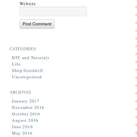
Website
CATEGORIES
DIY and Tutorials
Life
Shop Goodwill
Uncategorized
ARCHIVES
January 2017
November 2016
October 2016
August 2016
June 2016
May 2016