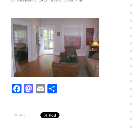
On
December 6, 2012
·
Add Comment
· In
Facebook
Mastodon
Email
Share
SHARE →