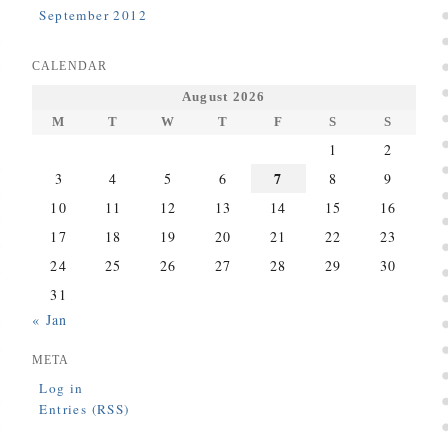
September 2012
CALENDAR
August 2026
M
T
W
T
F
S
S
1
2
7
3
4
5
6
8
9
10
11
12
13
14
15
16
17
18
19
20
21
22
23
24
25
26
27
28
29
30
31
« Jan
META
Log in
Entries (RSS)