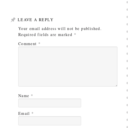
LEAVE A REPLY
Your email address will not be published.
Required fields are marked
*
Comment
*
Name
*
Email
*