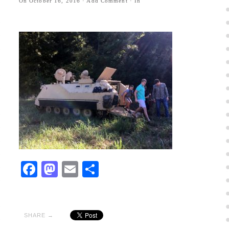
On
October 16, 2016
·
Add Comment
· In
Facebook
Mastodon
Email
Share
SHARE →