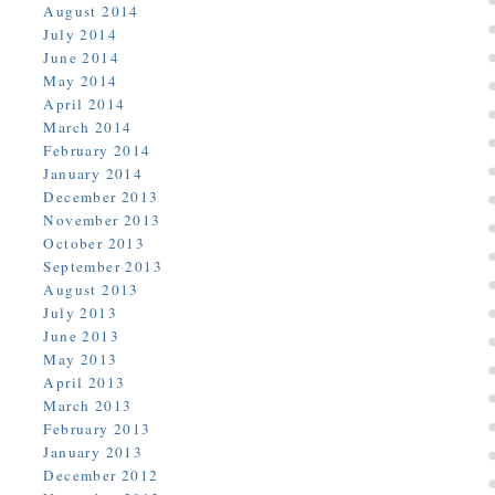
August 2014
July 2014
June 2014
May 2014
April 2014
March 2014
February 2014
January 2014
December 2013
November 2013
October 2013
September 2013
August 2013
July 2013
June 2013
May 2013
April 2013
March 2013
February 2013
January 2013
December 2012