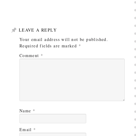
LEAVE A REPLY
Your email address will not be published.
Required fields are marked
*
Comment
*
Name
*
Email
*