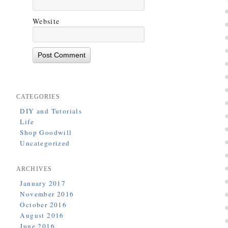
Website
CATEGORIES
DIY and Tutorials
Life
Shop Goodwill
Uncategorized
ARCHIVES
January 2017
November 2016
October 2016
August 2016
June 2016