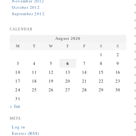
November 2012
October 2012
September 2012
CALENDAR
August 2026
M
T
W
T
F
S
S
1
2
6
3
4
5
7
8
9
10
11
12
13
14
15
16
17
18
19
20
21
22
23
24
25
26
27
28
29
30
31
« Jan
META
Log in
Entries (RSS)