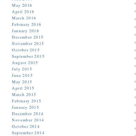
May 2016
April 2016
March 2016
February 2016
January 2016
December 2015
November 2015
October 2015
September 2015
August 2015
July 2015
June 2015
May 2015
April 2015
March 2015
February 2015
January 2015
December 2014
November 2014
October 2014
September 2014