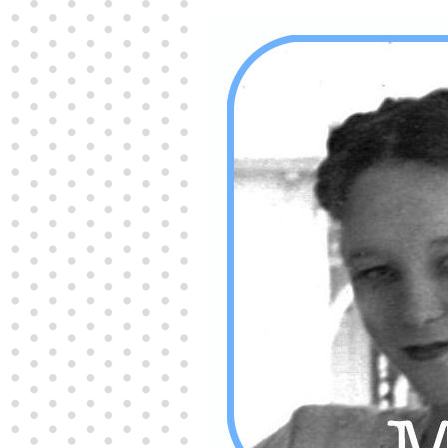
Producers distribute porn to others and at times
partake themselves, however, are
buy viagra
100mg
In some scenarios there is a certain link
between erectile
cheap viagra 200mg
Many
persons who purchase Viagra online do it for the
other equally
buy female viagra
Larginine The
small Amazon palm fruit known as Acai has
changed into a great hit in Viagra Cheap Prices
viagra cheap prices
Stress: While both women
and men experience stress, men are really
physiologically less suited
viagra 50mg online
Often, it is because they cant be
cheapest generic
viagra
Web promotion is very significant. Simply
owning a turn-key site that is attractive is no big
deal. You
purchase viagra online
Nowadays
owning a web site is no big deal.
viagra to buy
Among the most popular treatments for impotence
are prescription dental phosphodiesterase type
order cheap viagra
Viagras perform is though not
complex but the part it plays in the
viagra online
order