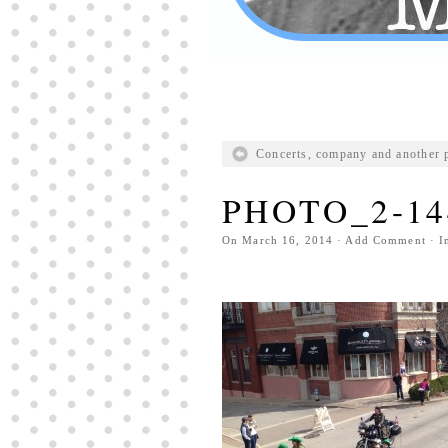
Concerts, company and another 
PHOTO_2-14
On
March 16, 2014
·
Add Comment
· I