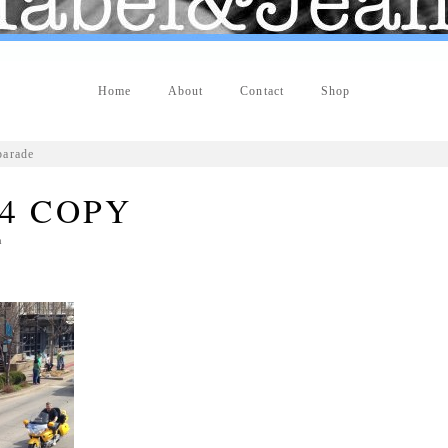
Home
About
Contact
Shop
parade
4 COPY
n