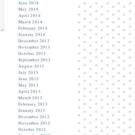
June 2014
May 2014
April 2014
March 2014
February 2014
January 2014
December 2013
November 2013
October 2013
September 2013
August 2013
July 2013
June 2013
May 2013
April 2013
March 2013
February 2013
January 2013
December 2012
November 2012
October 2012