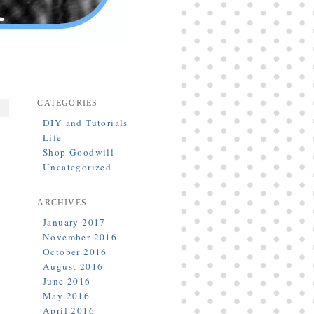
CATEGORIES
DIY and Tutorials
Life
Shop Goodwill
Uncategorized
ARCHIVES
January 2017
November 2016
October 2016
August 2016
June 2016
May 2016
April 2016