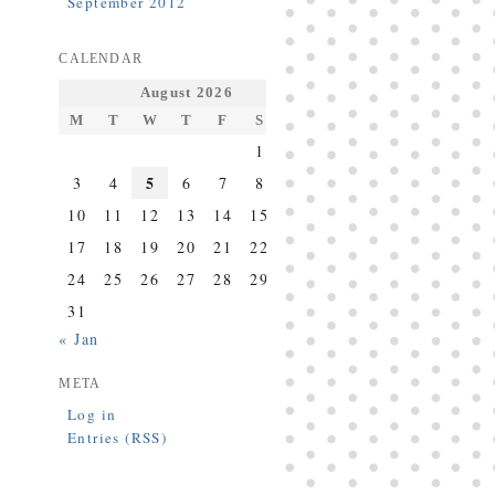
September 2012
CALENDAR
August 2026
M
T
W
T
F
S
S
1
2
5
3
4
6
7
8
9
10
11
12
13
14
15
16
17
18
19
20
21
22
23
24
25
26
27
28
29
30
31
« Jan
META
Log in
Entries (RSS)