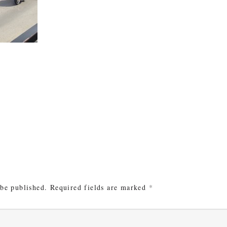
e
 be published.
Required fields are marked
*