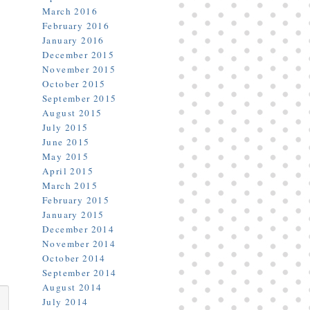
March 2016
February 2016
January 2016
December 2015
November 2015
October 2015
September 2015
August 2015
July 2015
June 2015
May 2015
April 2015
March 2015
February 2015
January 2015
December 2014
November 2014
October 2014
September 2014
August 2014
July 2014