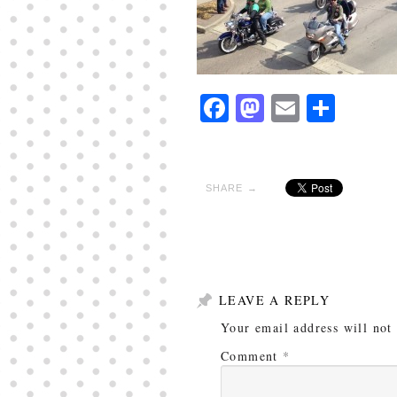
Facebook
Mastodon
Email
Shar
SHARE →
LEAVE A REPLY
Your email address will not
Comment
*