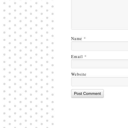
Name
*
Email
*
Website