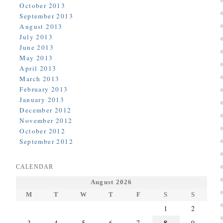
October 2013
September 2013
August 2013
July 2013
June 2013
May 2013
April 2013
March 2013
February 2013
January 2013
December 2012
November 2012
October 2012
September 2012
CALENDAR
August 2026
M
T
W
T
F
S
S
1
2
8
3
4
5
6
7
9