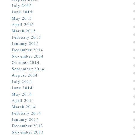
July 2015
June 2015
May 2015
April 2015
March 2015
February 2015
January 2015
December 2014
November 2014
October 2014
September 2014
August 2014
July 2014
June 2014
May 2014
April 2014
March 2014
February 2014
January 2014
December 2013
November 2013