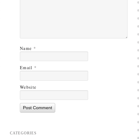
Name
*
Email
*
Website
CATEGORIES