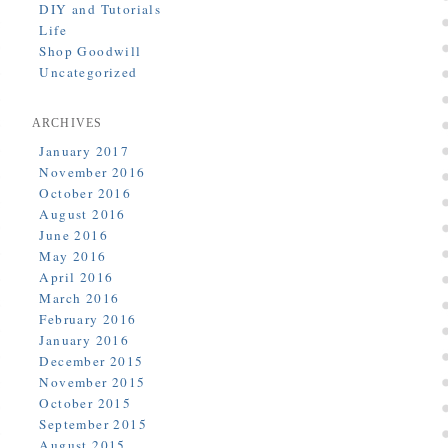
DIY and Tutorials
Life
Shop Goodwill
Uncategorized
ARCHIVES
January 2017
November 2016
October 2016
August 2016
June 2016
May 2016
April 2016
March 2016
February 2016
January 2016
December 2015
November 2015
October 2015
September 2015
August 2015