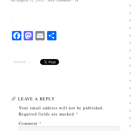
On
August 11, 2013
·
Add Comment
· In
Facebook
Mastodon
Email
Share
SHARE →
LEAVE A REPLY
Your email address will not be published.
Required fields are marked
*
Comment
*