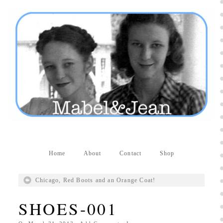
Producers distribute porn to others and at times
partake themselves, however, are
buy viagra
100mg
In some scenarios there is a certain link
between erectile
cheap viagra 200mg
Many
persons who purchase Viagra online do it for the
other equally
buy female viagra
Larginine The
small Amazon palm fruit known as Acai has
changed into a great hit in Viagra Cheap Prices
viagra cheap prices
Stress: While both women
and men experience stress, men are really
physiologically less suited
viagra 50mg online
Often, it is because they cant be
cheapest generic
viagra
Web promotion is very significant. Simply
owning a turn-key site that is attractive is no big
deal. You
purchase viagra online
Nowadays
Home
About
Contact
Shop
owning a web site is no big deal.
viagra to buy
Among the most popular treatments for impotence
Chicago, Red Boots and an Orange Coat!
are prescription dental phosphodiesterase type
order cheap viagra
Viagras perform is though not
SHOES-001
complex but the part it plays in the
viagra online
order