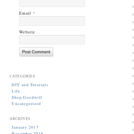
Email
*
Website
CATEGORIES
DIY and Tutorials
Life
Shop Goodwill
Uncategorized
ARCHIVES
January 2017
November 2016