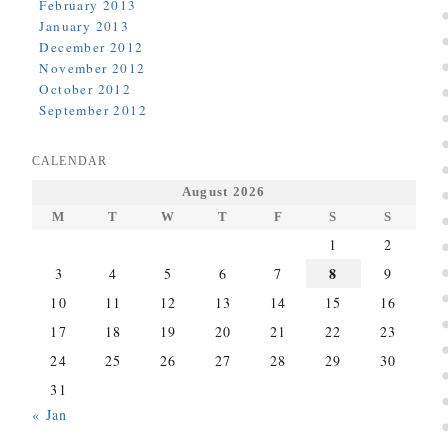
February 2013
January 2013
December 2012
November 2012
October 2012
September 2012
CALENDAR
August 2026
M
T
W
T
F
S
S
1
2
8
3
4
5
6
7
9
10
11
12
13
14
15
16
17
18
19
20
21
22
23
24
25
26
27
28
29
30
31
« Jan