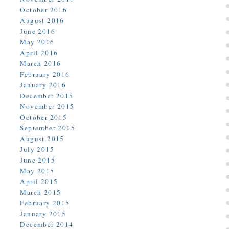
October 2016
August 2016
June 2016
May 2016
April 2016
March 2016
February 2016
January 2016
December 2015
November 2015
October 2015
September 2015
August 2015
July 2015
June 2015
May 2015
April 2015
March 2015
February 2015
January 2015
December 2014