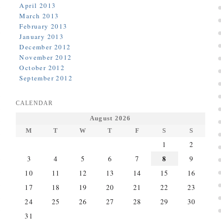
April 2013
March 2013
February 2013
January 2013
December 2012
November 2012
October 2012
September 2012
CALENDAR
August 2026
M
T
W
T
F
S
S
1
2
8
3
4
5
6
7
9
10
11
12
13
14
15
16
17
18
19
20
21
22
23
24
25
26
27
28
29
30
31