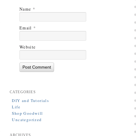
Name
*
Email
*
Website
CATEGORIES
DIY and Tutorials
Life
Shop Goodwill
Uncategorized
ARCHIVES