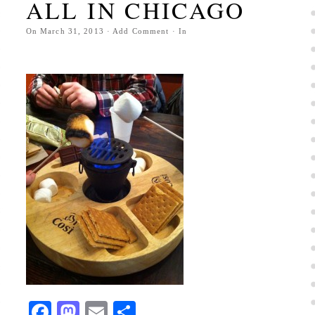
ALL IN CHICAGO
On
March 31, 2013
·
Add Comment
· In
Facebook
Mastodon
Email
Share