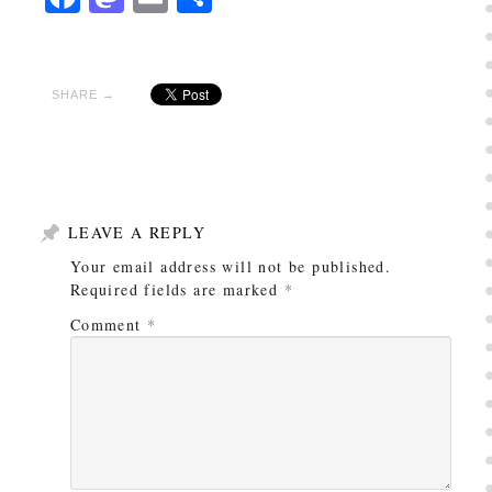
SHARE →
LEAVE A REPLY
Your email address will not be published.
Required fields are marked
*
Comment
*