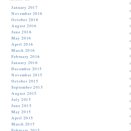
January 2017
November 2016
October 2016
August 2016
June 2016
May 2016
April 2016
March 2016
February 2016
January 2016
December 2015
November 2015
October 2015
September 2015
August 2015
July 2015
June 2015
May 2015
April 2015
March 2015
February 2015