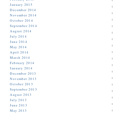
January 2015
December 2014
November 2014
October 2014
September 2014
August 2014
July 2014
June 2014
May 2014
April 2014
March 2014
February 2014
January 2014
December 2013
November 2013
October 2013
September 2013
August 2013
July 2013
June 2013
May 2013