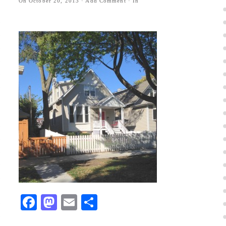
On
October 20, 2013
·
Add Comment
· In
Facebook
Mastodon
Email
Share