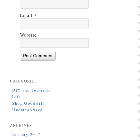
Email
*
Website
CATEGORIES
DIY and Tutorials
Life
Shop Goodwill
Uncategorized
ARCHIVES
January 2017