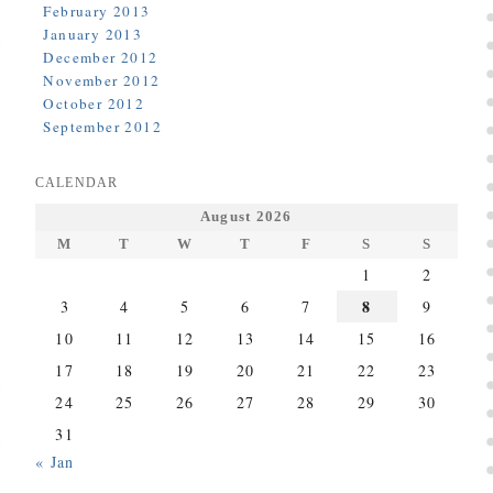
February 2013
January 2013
December 2012
November 2012
October 2012
September 2012
CALENDAR
August 2026
M
T
W
T
F
S
S
1
2
8
3
4
5
6
7
9
10
11
12
13
14
15
16
17
18
19
20
21
22
23
24
25
26
27
28
29
30
31
« Jan