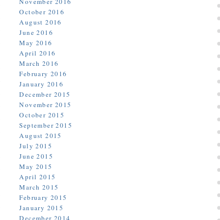
November 2016
October 2016
August 2016
June 2016
May 2016
April 2016
March 2016
February 2016
January 2016
December 2015
November 2015
October 2015
September 2015
August 2015
July 2015
June 2015
May 2015
April 2015
March 2015
February 2015
January 2015
December 2014