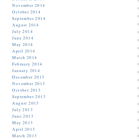
November 2014
October 2014
September 2014
August 2014
July 2014
June 2014
May 2014
April 2014
March 2014
February 2014
January 2014
December 2013
November 2013
October 2013
September 2013
August 2013
July 2013
June 2013
May 2013
April 2013
March 2013