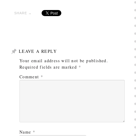
SHARE →
LEAVE A REPLY
Your email address will not be published.
Required fields are marked
*
Comment
*
Name
*