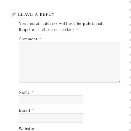
LEAVE A REPLY
Your email address will not be published.
Required fields are marked
*
Comment
*
Name
*
Email
*
Website