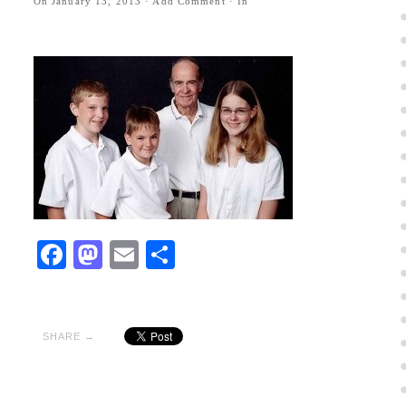
On
January 13, 2013
·
Add Comment
· In
Facebook
Mastodon
Email
Share
SHARE →