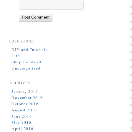
CATEGORIES
DIY and Tutorials
Life
Shop Goodwill
Uncategorized
ARCHIVES
January 2017
November 2016
October 2016
August 2016
June 2016
May 2016
April 2016