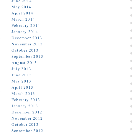
June 2014
May 2014
April 2014
March 2014
February 2014
January 2014
December 2013
November 2013
October 2013
September 2013
August 2013
July 2013
June 2013
May 2013
April 2013
March 2013
February 2013
January 2013
December 2012
November 2012
October 2012
September 2012