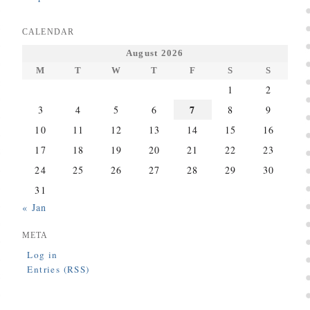
CALENDAR
August 2026
M
T
W
T
F
S
S
1
2
7
3
4
5
6
8
9
10
11
12
13
14
15
16
17
18
19
20
21
22
23
24
25
26
27
28
29
30
31
« Jan
META
Log in
Entries (RSS)