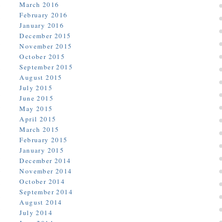
March 2016
February 2016
January 2016
December 2015
November 2015
October 2015
September 2015
August 2015
July 2015
June 2015
May 2015
April 2015
March 2015
February 2015
January 2015
December 2014
November 2014
October 2014
September 2014
August 2014
July 2014