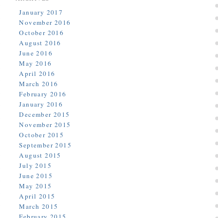
January 2017
November 2016
October 2016
August 2016
June 2016
May 2016
April 2016
March 2016
February 2016
January 2016
December 2015
November 2015
October 2015
September 2015
August 2015
July 2015
June 2015
May 2015
April 2015
March 2015
February 2015