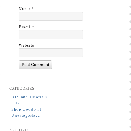
Name
*
Email
*
Website
CATEGORIES
DIY and Tutorials
Life
Shop Goodwill
Uncategorized
ARCHIVES