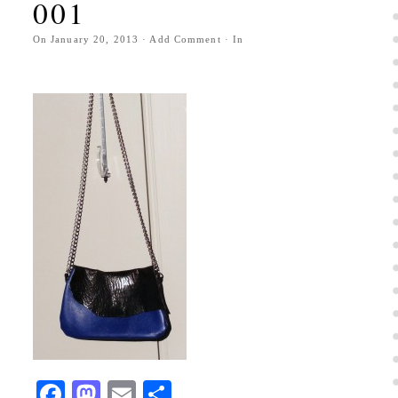
001
On
January 20, 2013
·
Add Comment
· In
Facebook
Mastodon
Email
Share