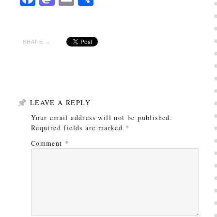
SHARE →
LEAVE A REPLY
Your email address will not be published.
Required fields are marked
*
Comment
*