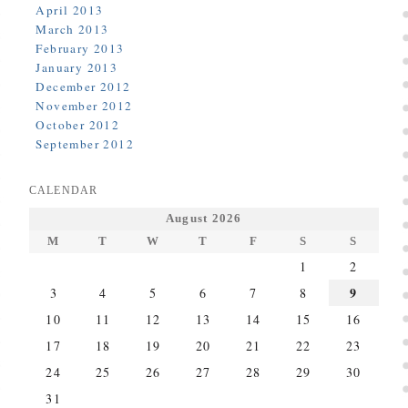
April 2013
March 2013
February 2013
January 2013
December 2012
November 2012
October 2012
September 2012
CALENDAR
August 2026
M
T
W
T
F
S
S
1
2
9
3
4
5
6
7
8
10
11
12
13
14
15
16
17
18
19
20
21
22
23
24
25
26
27
28
29
30
31