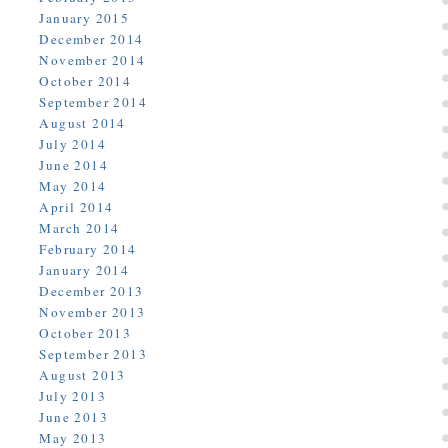
January 2015
December 2014
November 2014
October 2014
September 2014
August 2014
July 2014
June 2014
May 2014
April 2014
March 2014
February 2014
January 2014
December 2013
November 2013
October 2013
September 2013
August 2013
July 2013
June 2013
May 2013