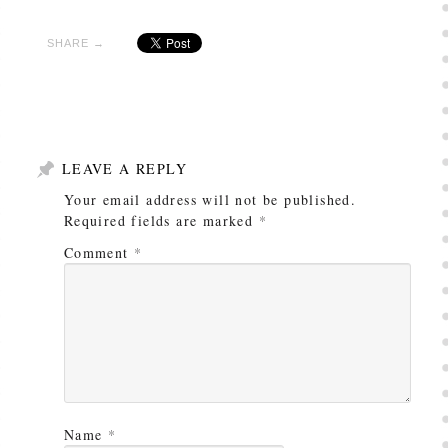
SHARE →
LEAVE A REPLY
Your email address will not be published.
Required fields are marked
*
Comment
*
Name
*