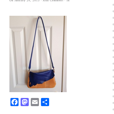
On
January 20, 2013
·
Add Comment
· In
Facebook
Mastodon
Email
Share