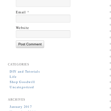
Email
*
Website
CATEGORIES
DIY and Tutorials
Life
Shop Goodwill
Uncategorized
ARCHIVES
January 2017