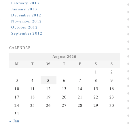
February 2013
January 2013
December 2012
November 2012
October 2012
September 2012
CALENDAR
August 2026
M
T
W
T
F
S
S
1
2
5
3
4
6
7
8
9
10
11
12
13
14
15
16
17
18
19
20
21
22
23
24
25
26
27
28
29
30
31
« Jan