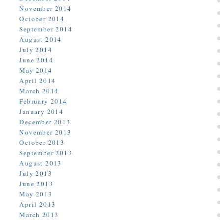
November 2014
October 2014
September 2014
August 2014
July 2014
June 2014
May 2014
April 2014
March 2014
February 2014
January 2014
December 2013
November 2013
October 2013
September 2013
August 2013
July 2013
June 2013
May 2013
April 2013
March 2013