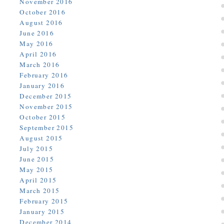
November 2016
October 2016
August 2016
June 2016
May 2016
April 2016
March 2016
February 2016
January 2016
December 2015
November 2015
October 2015
September 2015
August 2015
July 2015
June 2015
May 2015
April 2015
March 2015
February 2015
January 2015
December 2014