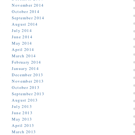
November 2014
October 2014
September 2014
August 2014
July 2014
June 2014
May 2014
April 2014
March 2014
February 2014
January 2014
December 2013
November 2013
October 2013
September 2013
August 2013
July 2013
June 2013
May 2013
April 2013
March 2013