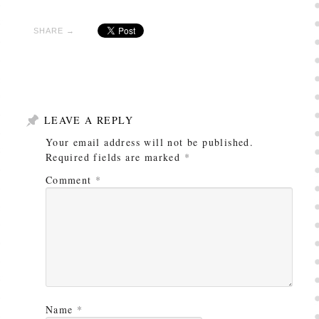
SHARE →
LEAVE A REPLY
Your email address will not be published.
Required fields are marked
*
Comment
*
Name
*