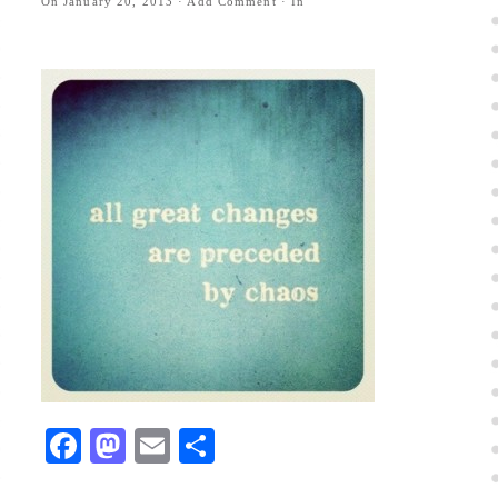
On
January 20, 2013
·
Add Comment
· In
Facebook
Mastodon
Email
Share