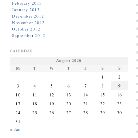
February 2013
January 2013
December 2012
November 2012
October 2012
September 2012
CALENDAR
August 2026
M
T
W
T
F
S
S
1
2
9
3
4
5
6
7
8
10
11
12
13
14
15
16
17
18
19
20
21
22
23
24
25
26
27
28
29
30
31
« Jan