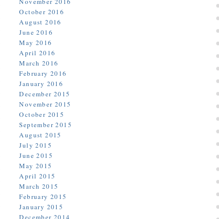
November 2016
October 2016
August 2016
June 2016
May 2016
April 2016
March 2016
February 2016
January 2016
December 2015
November 2015
October 2015
September 2015
August 2015
July 2015
June 2015
May 2015
April 2015
March 2015
February 2015
January 2015
December 2014