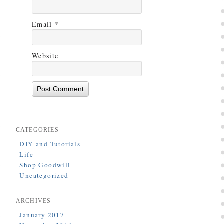
Email
*
Website
CATEGORIES
DIY and Tutorials
Life
Shop Goodwill
Uncategorized
ARCHIVES
January 2017