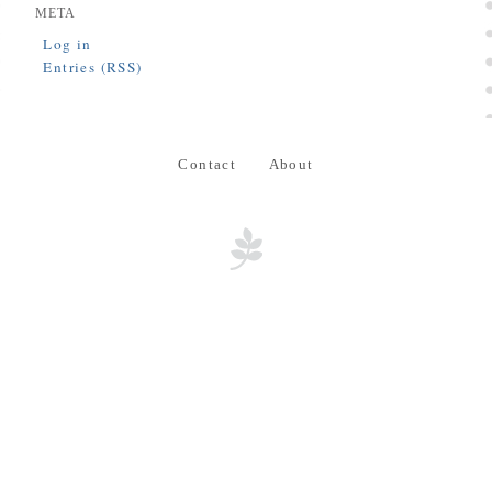
META
Log in
Entries (RSS)
Contact
About