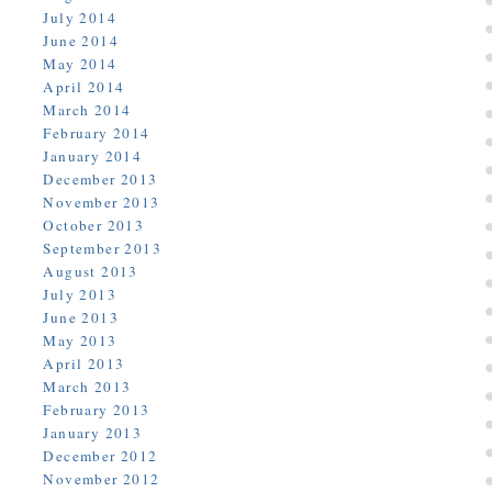
July 2014
June 2014
May 2014
April 2014
March 2014
February 2014
January 2014
December 2013
November 2013
October 2013
September 2013
August 2013
July 2013
June 2013
May 2013
April 2013
March 2013
February 2013
January 2013
December 2012
November 2012