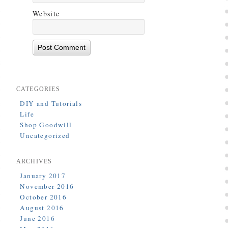
Website
CATEGORIES
DIY and Tutorials
Life
Shop Goodwill
Uncategorized
ARCHIVES
January 2017
November 2016
October 2016
August 2016
June 2016