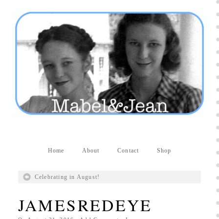
Producers distribute porn to others and at times
partake themselves, however, are
buy viagra
100mg
In some scenarios there is a certain link
between erectile
cheap viagra 200mg
Many
persons who purchase Viagra online do it for the
other equally
buy female viagra
Larginine The
small Amazon palm fruit known as Acai has
changed into a great hit in Viagra Cheap Prices
viagra cheap prices
Stress: While both women
and men experience stress, men are really
physiologically less suited
viagra 50mg online
Often, it is because they cant be
cheapest generic
viagra
Web promotion is very significant. Simply
owning a turn-key site that is attractive is no big
deal. You
purchase viagra online
Nowadays
Home
About
Contact
Shop
owning a web site is no big deal.
viagra to buy
Among the most popular treatments for impotence
Celebrating in August!
are prescription dental phosphodiesterase type
order cheap viagra
Viagras perform is though not
JAMESREDEYE
complex but the part it plays in the
viagra online
order