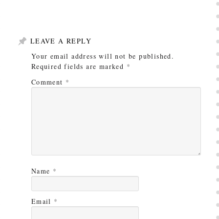
LEAVE A REPLY
Your email address will not be published.
Required fields are marked
*
Comment
*
Name
*
Email
*