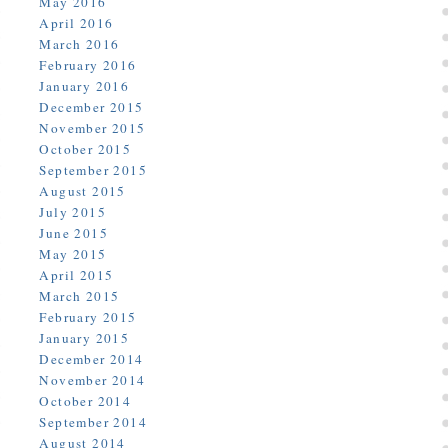
May 2016
April 2016
March 2016
February 2016
January 2016
December 2015
November 2015
October 2015
September 2015
August 2015
July 2015
June 2015
May 2015
April 2015
March 2015
February 2015
January 2015
December 2014
November 2014
October 2014
September 2014
August 2014