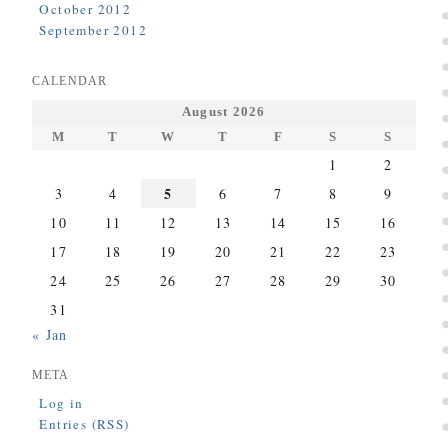
October 2012
September 2012
CALENDAR
August 2026
M
T
W
T
F
S
S
1
2
5
3
4
6
7
8
9
10
11
12
13
14
15
16
17
18
19
20
21
22
23
24
25
26
27
28
29
30
31
« Jan
META
Log in
Entries (RSS)