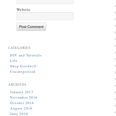
Website
CATEGORIES
DIY and Tutorials
Life
Shop Goodwill
Uncategorized
ARCHIVES
January 2017
November 2016
October 2016
August 2016
June 2016