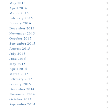
May 2016
April 2016
March 2016
February 2016
January 2016
December 2015
November 2015
October 2015
September 2015
August 2015
July 2015
June 2015
May 2015
April 2015
March 2015
February 2015
January 2015
December 2014
November 2014
October 2014
September 2014