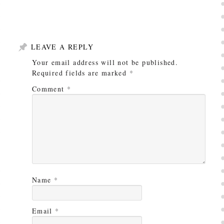
LEAVE A REPLY
Your email address will not be published.
Required fields are marked
*
Comment
*
Name
*
Email
*