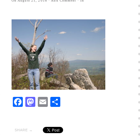
On
August 21, 2016
·
Add Comment
· In
Facebook
Mastodon
Email
Share
SHARE →