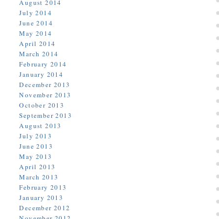
August 2014
July 2014
June 2014
May 2014
April 2014
March 2014
February 2014
January 2014
December 2013
November 2013
October 2013
September 2013
August 2013
July 2013
June 2013
May 2013
April 2013
March 2013
February 2013
January 2013
December 2012
November 2012