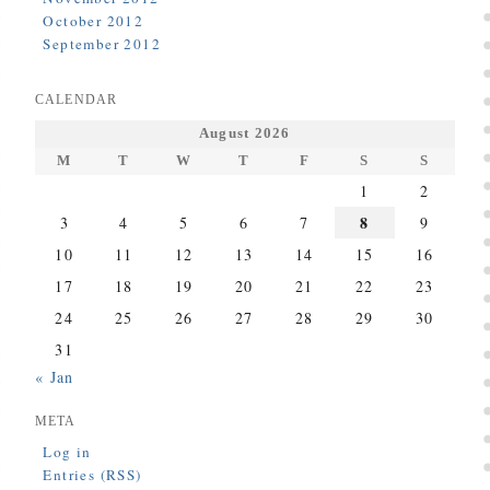
October 2012
September 2012
CALENDAR
August 2026
M
T
W
T
F
S
S
1
2
8
3
4
5
6
7
9
10
11
12
13
14
15
16
17
18
19
20
21
22
23
24
25
26
27
28
29
30
31
« Jan
META
Log in
Entries (RSS)