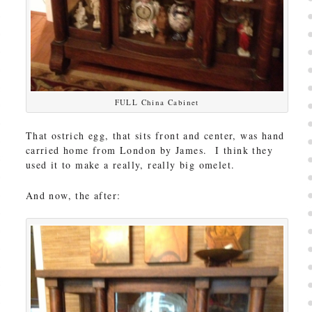
FULL China Cabinet
That ostrich egg, that sits front and center, was hand
carried home from London by James. I think they
used it to make a really, really big omelet.
And now, the after: