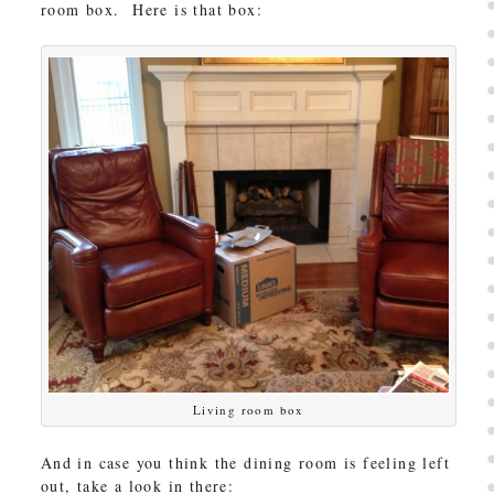
room box. Here is that box:
Living room box
And in case you think the dining room is feeling left
out, take a look in there: