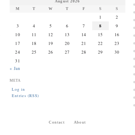
August 2026
M
T
W
T
F
S
S
1
2
8
3
4
5
6
7
9
10
11
12
13
14
15
16
17
18
19
20
21
22
23
24
25
26
27
28
29
30
31
« Jan
META
Log in
Entries (RSS)
Contact
About