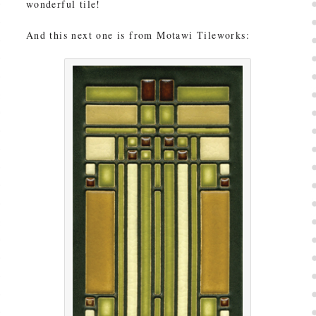
wonderful tile!
And this next one is from Motawi Tileworks: