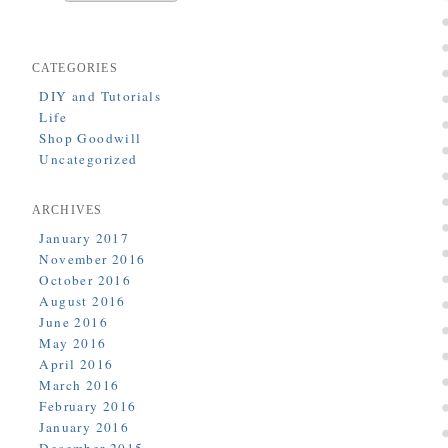
CATEGORIES
DIY and Tutorials
Life
Shop Goodwill
Uncategorized
ARCHIVES
January 2017
November 2016
October 2016
August 2016
June 2016
May 2016
April 2016
March 2016
February 2016
January 2016