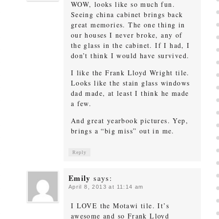
WOW, looks like so much fun.
Seeing china cabinet brings back
great memories. The one thing in
our houses I never broke, any of
the glass in the cabinet. If I had, I
don’t think I would have survived.
I like the Frank Lloyd Wright tile.
Looks like the stain glass windows
dad made, at least I think he made
a few.
And great yearbook pictures. Yep,
brings a “big miss” out in me.
Reply
Emily
says:
April 8, 2013 at 11:14 am
I LOVE the Motawi tile. It’s
awesome and so Frank Lloyd