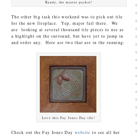
Randy, the master packer!
The other big task this weekend was to pick out tile
for the new fireplace. Yep, major fail there. We
are looking at several thousand tile pieces to use as
a highlight on the surround, but have yet to jump in
and order any. Here are two that are in the running:
Love this Fay Jones Day tile!
Check out the Fay Jones Day
website
to see all her