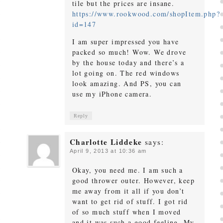
tile but the prices are insane.
https://www.rookwood.com/shopItem.php?
id=147
I am super impressed you have
packed so much! Wow. We drove
by the house today and there’s a
lot going on. The red windows
look amazing. And PS, you can
use my iPhone camera.
Reply
Charlotte Liddeke
says:
April 9, 2013 at 10:36 am
Okay, you need me. I am such a
good thrower outer. However, keep
me away from it all if you don’t
want to get rid of stuff. I got rid
of so much stuff when I moved
and it was such a good feeling. My