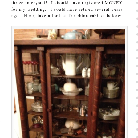
throw in crystal! I should have registered MONEY
for my wedding. I could have retired several years
ago. Here, take a look at the china cabinet before: