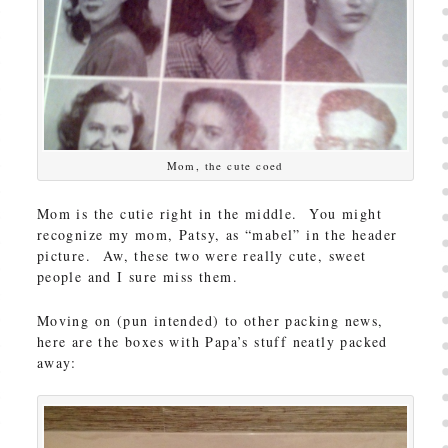
Mom, the cute coed
Mom is the cutie right in the middle. You might
recognize my mom, Patsy, as “mabel” in the header
picture. Aw, these two were really cute, sweet
people and I sure miss them.
Moving on (pun intended) to other packing news,
here are the boxes with Papa’s stuff neatly packed
away: