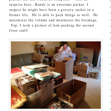
surprise here…Randy is an awesome packer. I
suspect he might have been a grocery sacker in a
former life. He is able to pack things so well. He
maximizes the volume and minimizes the breakage.
Yep, I took a picture of him packing the second
floor stuff: