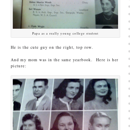
Papa as a really young college student
He is the cute guy on the right, top row.
And my mom was in the same yearbook. Here is her
picture: