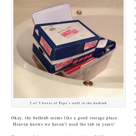
2 of 3 boxes of Papa’s stuff in the bathtub
Okay, the bathtub seems like a good storage place.
Heaven knows we haven’t used the tub in years!