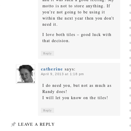
motto is not to store anything. If
you’re not going to be using it
within the next year then you don’t
need it.
I love both tiles – good luck with
that decision.
Reply
catherine
says:
April 9, 2013 at 1:18 pm
I do need you, but not as much as
Randy does!
I will let you know on the tiles!
Reply
LEAVE A REPLY