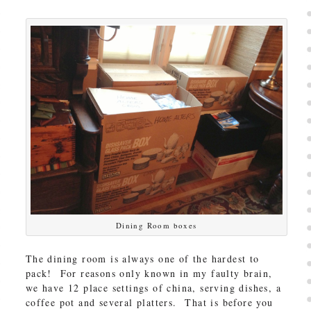
Dining Room boxes
The dining room is always one of the hardest to
pack! For reasons only known in my faulty brain,
we have 12 place settings of china, serving dishes, a
coffee pot and several platters. That is before you