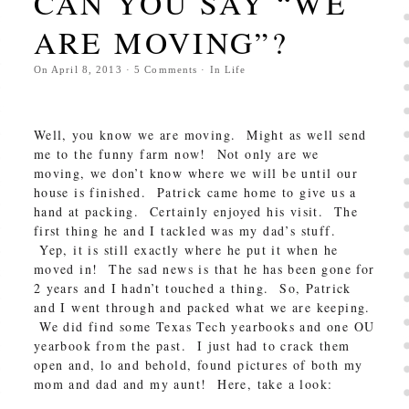
CAN YOU SAY “WE
ARE MOVING”?
On
April 8, 2013
·
5
Comments
· In
Life
Well, you know we are moving. Might as well send
me to the funny farm now! Not only are we
moving, we don’t know where we will be until our
house is finished. Patrick came home to give us a
hand at packing. Certainly enjoyed his visit. The
first thing he and I tackled was my dad’s stuff.
Yep, it is still exactly where he put it when he
moved in! The sad news is that he has been gone for
2 years and I hadn’t touched a thing. So, Patrick
and I went through and packed what we are keeping.
We did find some Texas Tech yearbooks and one OU
yearbook from the past. I just had to crack them
open and, lo and behold, found pictures of both my
mom and dad and my aunt! Here, take a look: