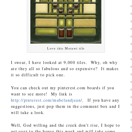
Love this Motawi tile
I swear, I have looked at 9,000 tiles. Why, oh why
are they all so fabulous and so expensive? It makes
it so difficult to pick one.
You can check out my pinterest.com boards if you
want to see more! My link is
http://pinterest.com/mabelandjean/
. If you have any
suggestions, just pop them in the comment box and I
will take a look.
Well, God willing and the creek don’t rise, I hope to
get over to the house this week and will take some