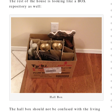
The rest of the house is looking like a BOX
repository as well:
Hall Box
The hall box should not be confused with the living