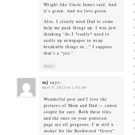
Wright like Uncle James said. And
it’s green. And we love green.
Also, I clearly need Dad to come
help me pack things up. I was just
thinking “do I *really* need to
rustle up newspaper to wrap
breakable things in…” I suppose
that’s a “yes.”
Reply
mj
says:
April 8, 2013 at 1:43 pm
Wonderful post and I love the
pictures of Mom and Dad — cutest
couple for sure. Both these tiles
and the ones on your pinterest
page are all gorgeous. I’m still a
sucker for the Rookwood “Grove”