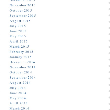
December 2015
November 2015
October 2015
September 2015
August 2015
July 2015
June 2015
May 2015
April 2015
March 2015
February 2015
January 2015
December 2014
November 2014
October 2014
September 2014
August 2014
July 2014
June 2014
May 2014
April 2014
March 2014