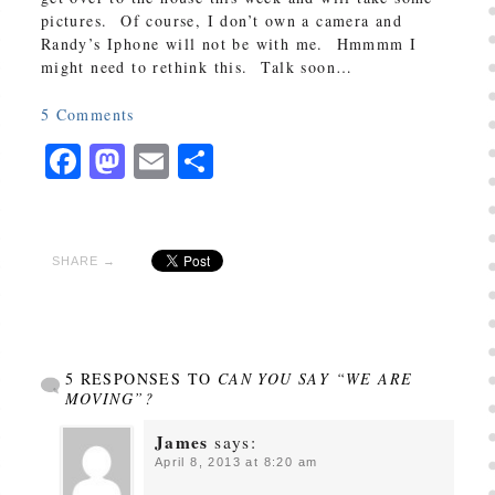
pictures. Of course, I don’t own a camera and
Randy’s Iphone will not be with me. Hmmmm I
might need to rethink this. Talk soon…
5
Comments
Facebook
Mastodon
Email
Share
SHARE →
5 RESPONSES TO
CAN YOU SAY “WE ARE
MOVING”?
James
says:
April 8, 2013 at 8:20 am