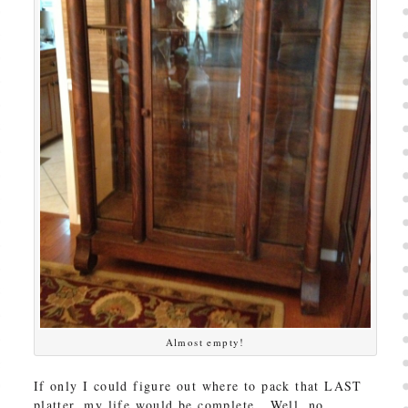
Almost empty!
If only I could figure out where to pack that LAST
platter, my life would be complete. Well, no