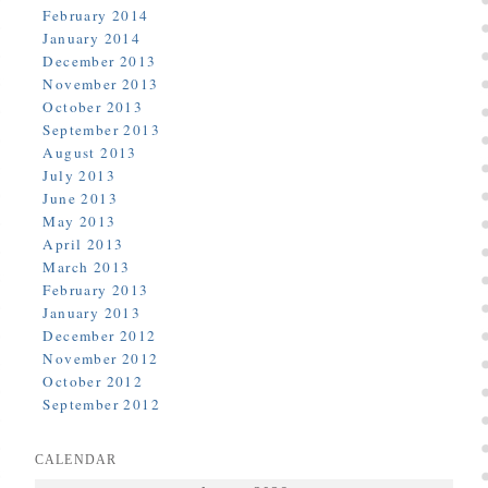
February 2014
January 2014
December 2013
November 2013
October 2013
September 2013
August 2013
July 2013
June 2013
May 2013
April 2013
March 2013
February 2013
January 2013
December 2012
November 2012
October 2012
September 2012
CALENDAR