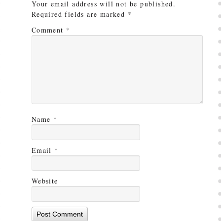
Your email address will not be published.
Required fields are marked
*
Comment
*
Name
*
Email
*
Website