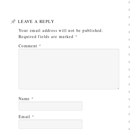
LEAVE A REPLY
Your email address will not be published.
Required fields are marked
*
Comment
*
Name
*
Email
*