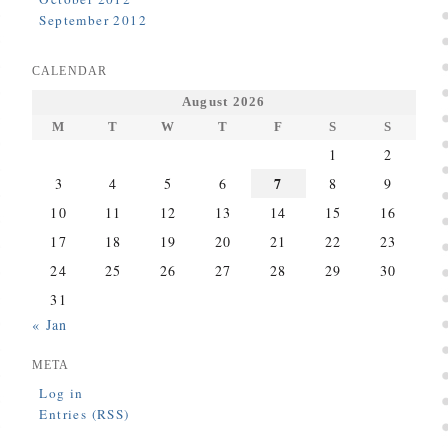
September 2012
CALENDAR
August 2026
M
T
W
T
F
S
S
1
2
7
3
4
5
6
8
9
10
11
12
13
14
15
16
17
18
19
20
21
22
23
24
25
26
27
28
29
30
31
« Jan
META
Log in
Entries (RSS)