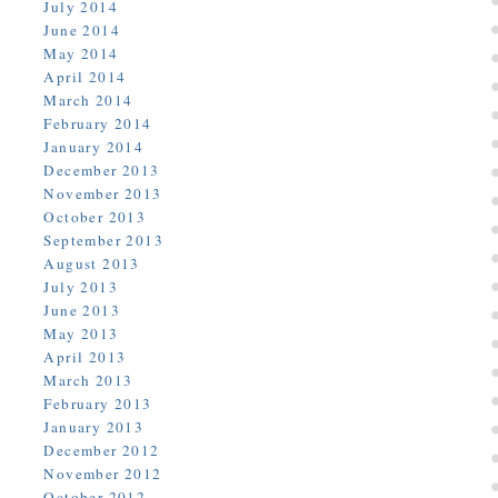
July 2014
June 2014
May 2014
April 2014
March 2014
February 2014
January 2014
December 2013
November 2013
October 2013
September 2013
August 2013
July 2013
June 2013
May 2013
April 2013
March 2013
February 2013
January 2013
December 2012
November 2012
October 2012