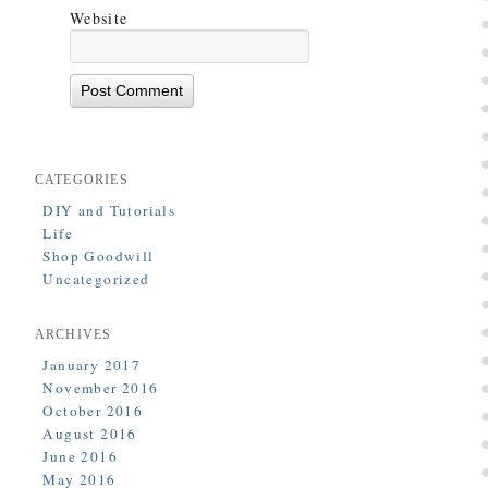
Website
CATEGORIES
DIY and Tutorials
Life
Shop Goodwill
Uncategorized
ARCHIVES
January 2017
November 2016
October 2016
August 2016
June 2016
May 2016