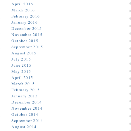
April 2016
March 2016
February 2016
January 2016
December 2015
November 2015
October 2015
September 2015
August 2015
July 2015
June 2015
May 2015
April 2015
March 2015
February 2015
January 2015
December 2014
November 2014
October 2014
September 2014
August 2014