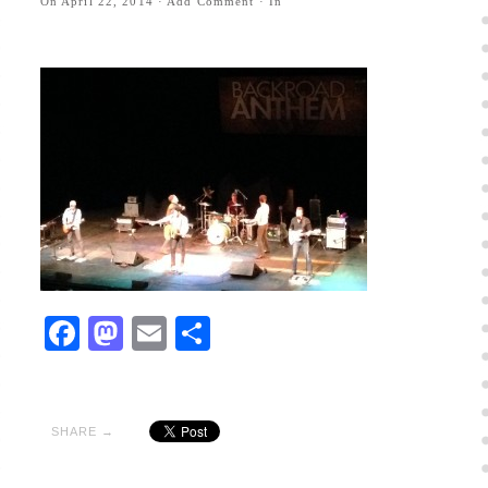
On
April 22, 2014
·
Add Comment
· In
Facebook
Mastodon
Email
Share
SHARE →