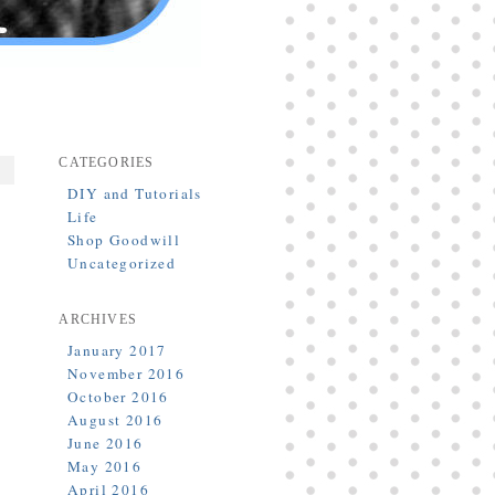
CATEGORIES
DIY and Tutorials
Life
Shop Goodwill
Uncategorized
ARCHIVES
January 2017
November 2016
October 2016
August 2016
June 2016
May 2016
April 2016