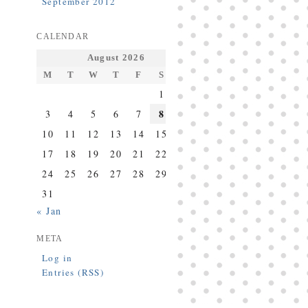
September 2012
CALENDAR
August 2026
M
T
W
T
F
S
S
1
2
8
3
4
5
6
7
9
10
11
12
13
14
15
16
17
18
19
20
21
22
23
24
25
26
27
28
29
30
31
« Jan
META
Log in
Entries (RSS)