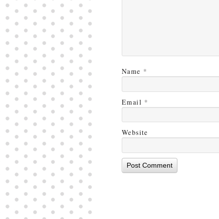
Name
*
Email
*
Website