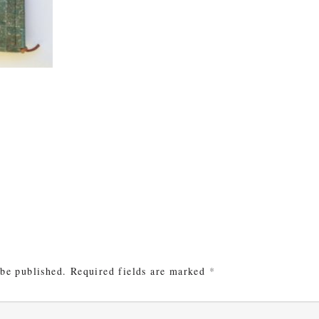
e
 be published.
Required fields are marked
*