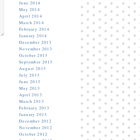
June 2014
May 2014
April 2014
March 2014
February 2014
January 2014
December 2013
November 2013
October 2013
September 2013
August 2013
July 2013
June 2013
May 2013
April 2013
March 2013
February 2013
January 2013
December 2012
November 2012
October 2012