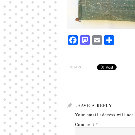
Facebook
Mastodon
Email
Shar
SHARE →
LEAVE A REPLY
Your email address will not
Comment
*