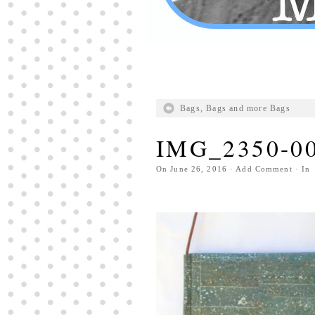
Bags, Bags and more Bags
IMG_2350-0
On
June 26, 2016
·
Add Comment
· In