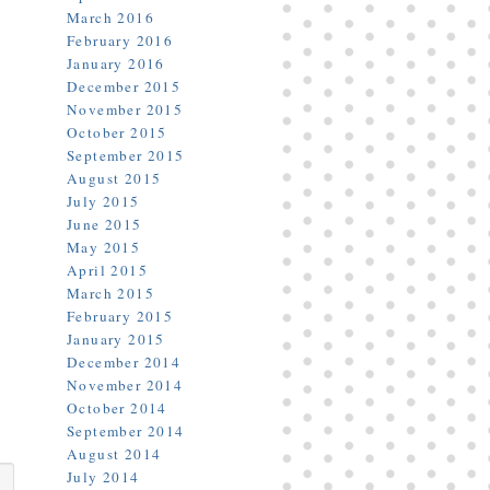
March 2016
February 2016
January 2016
December 2015
November 2015
October 2015
September 2015
August 2015
July 2015
June 2015
May 2015
April 2015
March 2015
February 2015
January 2015
December 2014
November 2014
October 2014
September 2014
August 2014
July 2014