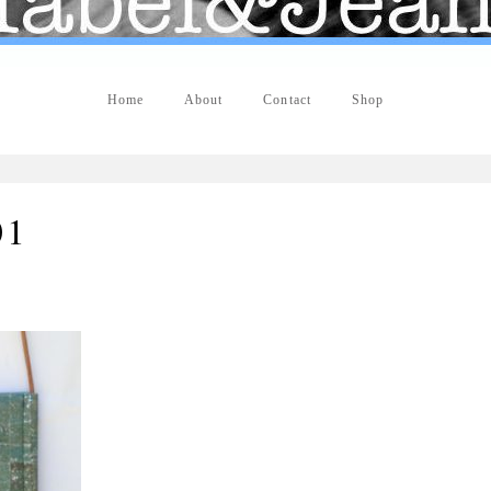
Home
About
Contact
Shop
01