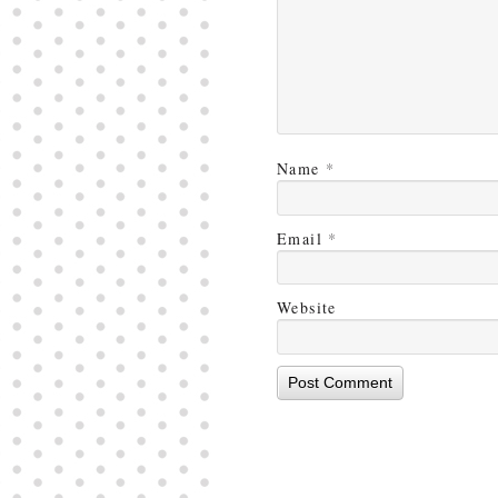
Name
*
Email
*
Website