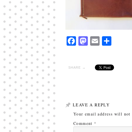
Facebook
Mastodon
Email
Shar
SHARE →
LEAVE A REPLY
Your email address will not
Comment
*