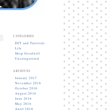
CATEGORIES
DIY and Tutorials
Life
Shop Goodwill
Uncategorized
ARCHIVES
January 2017
November 2016
October 2016
August 2016
June 2016
May 2016
April 2016