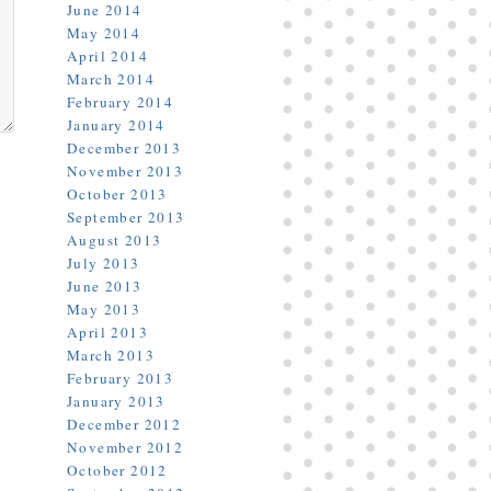
June 2014
May 2014
April 2014
March 2014
February 2014
January 2014
December 2013
November 2013
October 2013
September 2013
August 2013
July 2013
June 2013
May 2013
April 2013
March 2013
February 2013
January 2013
December 2012
November 2012
October 2012