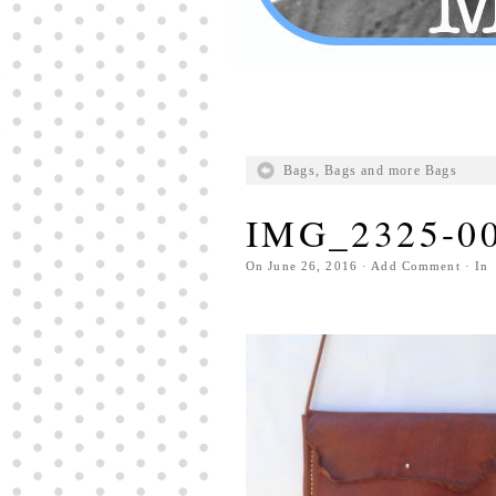
Bags, Bags and more Bags
IMG_2325-0
On
June 26, 2016
·
Add Comment
· In