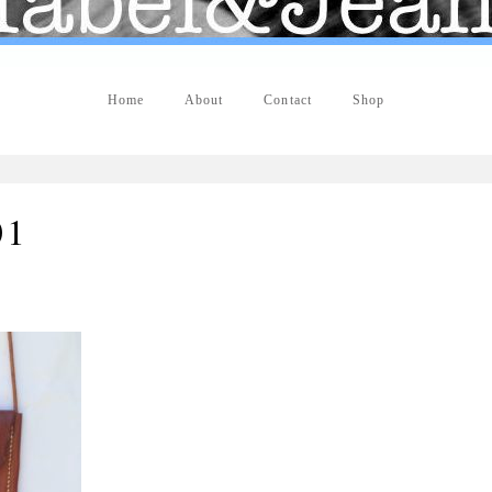
Home
About
Contact
Shop
01