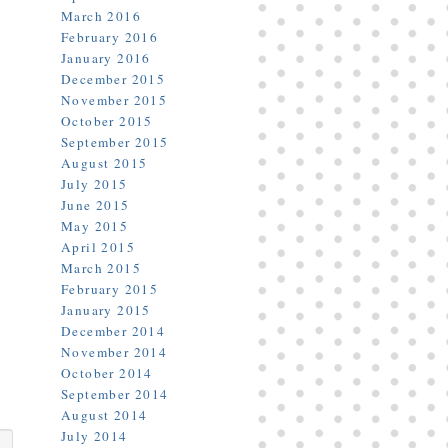
March 2016
February 2016
January 2016
December 2015
November 2015
October 2015
September 2015
August 2015
July 2015
June 2015
May 2015
April 2015
March 2015
February 2015
January 2015
December 2014
November 2014
October 2014
September 2014
August 2014
July 2014