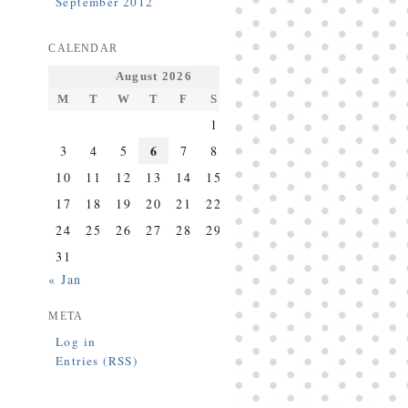
September 2012
CALENDAR
August 2026
M
T
W
T
F
S
S
1
2
6
3
4
5
7
8
9
10
11
12
13
14
15
16
17
18
19
20
21
22
23
24
25
26
27
28
29
30
31
« Jan
META
Log in
Entries (RSS)