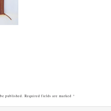
e
 be published.
Required fields are marked
*