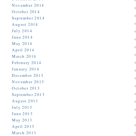
November 2014
October 2014
September 2014
August 2014
July 2014
June 2014
May 2014
April 2014
March 2014
February 2014
January 2014
December 2013
November 2013
October 2013
September 2013
August 2013
July 2013
June 2013
May 2013
April 2013
March 2013