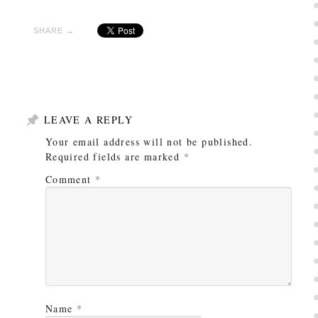
SHARE →
LEAVE A REPLY
Your email address will not be published.
Required fields are marked
*
Comment
*
Name
*