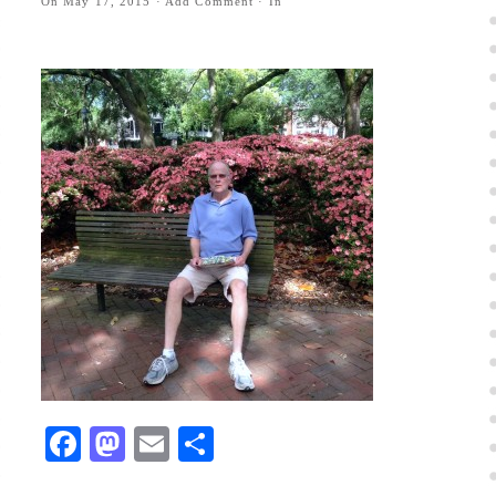
On
May 17, 2015
·
Add Comment
· In
Facebook
Mastodon
Email
Share