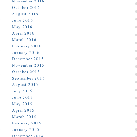
November 2016
October 2016
August 2016
June 2016
May 2016
April 2016
March 2016
February 2016
January 2016
December 2015
November 2015
October 2015
September 2015
August 2015
July 2015
June 2015
May 2015
April 2015
March 2015
February 2015
January 2015
December 2014