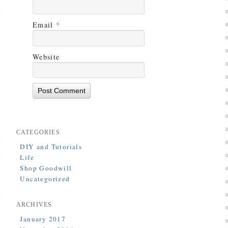
Email
*
Website
CATEGORIES
DIY and Tutorials
Life
Shop Goodwill
Uncategorized
ARCHIVES
January 2017