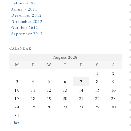
February 2013
January 2013
December 2012
November 2012
October 2012
September 2012
CALENDAR
August 2026
M
T
W
T
F
S
S
1
2
7
3
4
5
6
8
9
10
11
12
13
14
15
16
17
18
19
20
21
22
23
24
25
26
27
28
29
30
31
« Jan