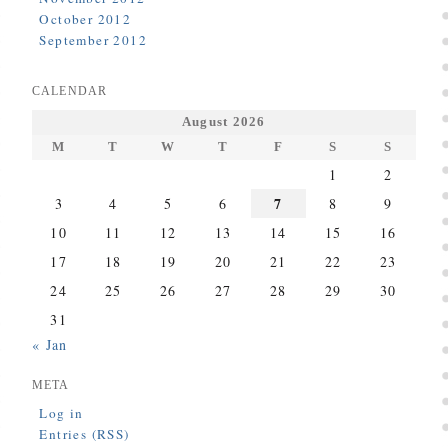
October 2012
September 2012
CALENDAR
August 2026
M
T
W
T
F
S
S
1
2
7
3
4
5
6
8
9
10
11
12
13
14
15
16
17
18
19
20
21
22
23
24
25
26
27
28
29
30
31
« Jan
META
Log in
Entries (RSS)