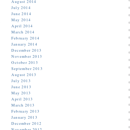
August 2014
July 2014
June 2014
May 2014
April 2014
March 2014
February 2014
January 2014
December 2013
November 2013
October 2013
September 2013
August 2013
July 2013
June 2013
May 2013
April 2013
March 2013
February 2013
January 2013
December 2012
November 2012