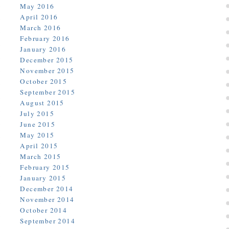
May 2016
April 2016
March 2016
February 2016
January 2016
December 2015
November 2015
October 2015
September 2015
August 2015
July 2015
June 2015
May 2015
April 2015
March 2015
February 2015
January 2015
December 2014
November 2014
October 2014
September 2014