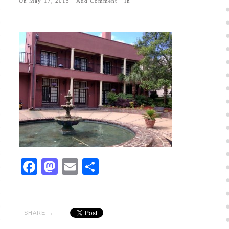
On
May 17, 2015
·
Add Comment
· In
Facebook
Mastodon
Email
Share
SHARE →