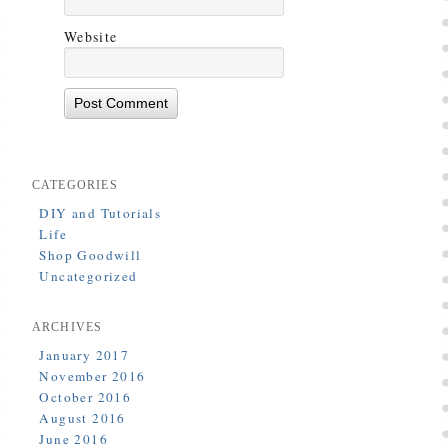
Website
CATEGORIES
DIY and Tutorials
Life
Shop Goodwill
Uncategorized
ARCHIVES
January 2017
November 2016
October 2016
August 2016
June 2016