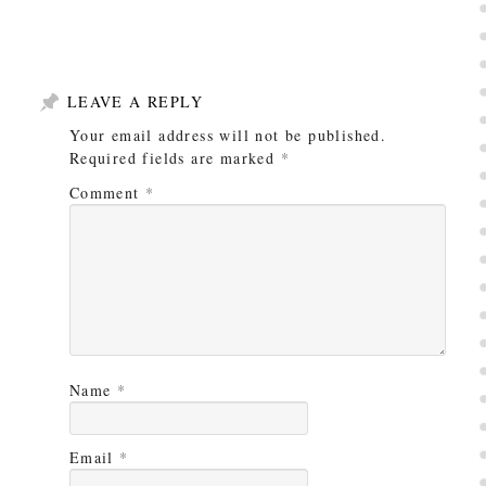
LEAVE A REPLY
Your email address will not be published.
Required fields are marked
*
Comment
*
Name
*
Email
*