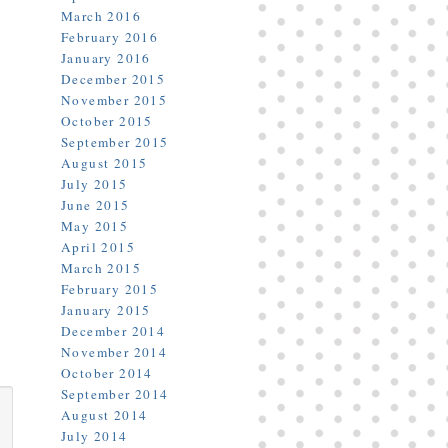
March 2016
February 2016
January 2016
December 2015
November 2015
October 2015
September 2015
August 2015
July 2015
June 2015
May 2015
April 2015
March 2015
February 2015
January 2015
December 2014
November 2014
October 2014
September 2014
August 2014
July 2014