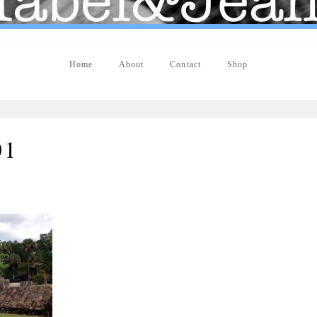
Home
About
Contact
Shop
01