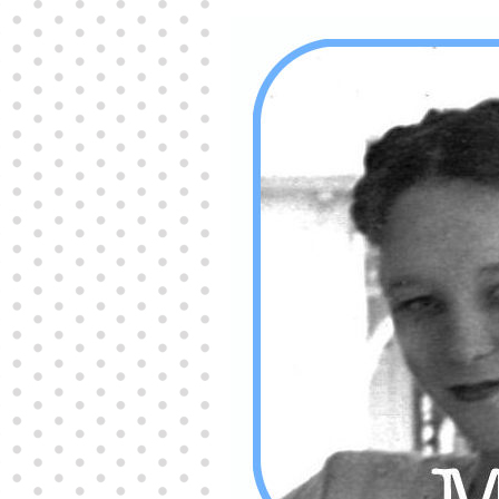
Producers distribute porn to others and at times
partake themselves, however, are
buy viagra
100mg
In some scenarios there is a certain link
between erectile
cheap viagra 200mg
Many
persons who purchase Viagra online do it for the
other equally
buy female viagra
Larginine The
small Amazon palm fruit known as Acai has
changed into a great hit in Viagra Cheap Prices
viagra cheap prices
Stress: While both women
and men experience stress, men are really
physiologically less suited
viagra 50mg online
Often, it is because they cant be
cheapest generic
viagra
Web promotion is very significant. Simply
owning a turn-key site that is attractive is no big
deal. You
purchase viagra online
Nowadays
owning a web site is no big deal.
viagra to buy
Among the most popular treatments for impotence
are prescription dental phosphodiesterase type
order cheap viagra
Viagras perform is though not
complex but the part it plays in the
viagra online
order