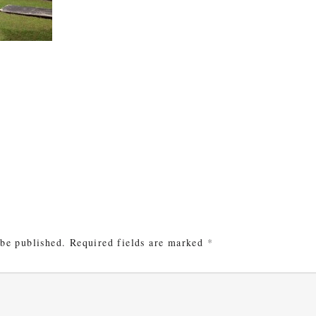
e
 be published.
Required fields are marked
*