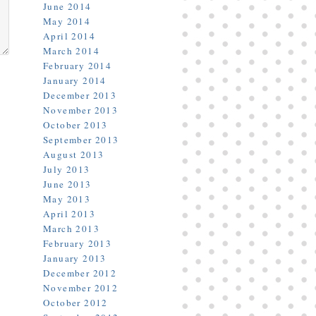
June 2014
May 2014
April 2014
March 2014
February 2014
January 2014
December 2013
November 2013
October 2013
September 2013
August 2013
July 2013
June 2013
May 2013
April 2013
March 2013
February 2013
January 2013
December 2012
November 2012
October 2012