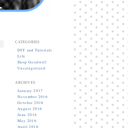
CATEGORIES
DIY and Tutorials
Life
Shop Goodwill
Uncategorized
ARCHIVES
January 2017
November 2016
October 2016
August 2016
June 2016
May 2016
April 2016