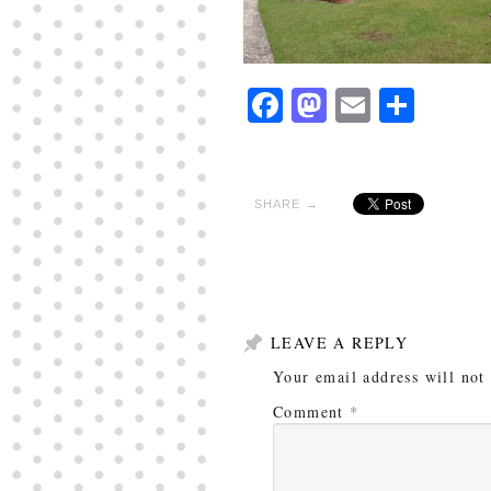
Facebook
Mastodon
Email
Shar
SHARE →
LEAVE A REPLY
Your email address will not
Comment
*