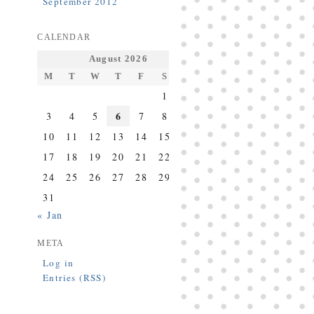
September 2012
CALENDAR
August 2026
M
T
W
T
F
S
S
1
2
6
3
4
5
7
8
9
10
11
12
13
14
15
16
17
18
19
20
21
22
23
24
25
26
27
28
29
30
31
« Jan
META
Log in
Entries (RSS)