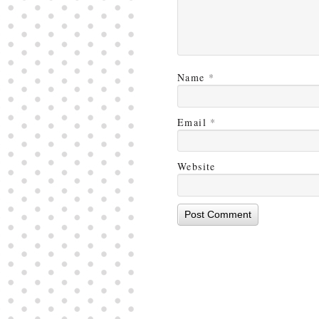
Name
*
Email
*
Website