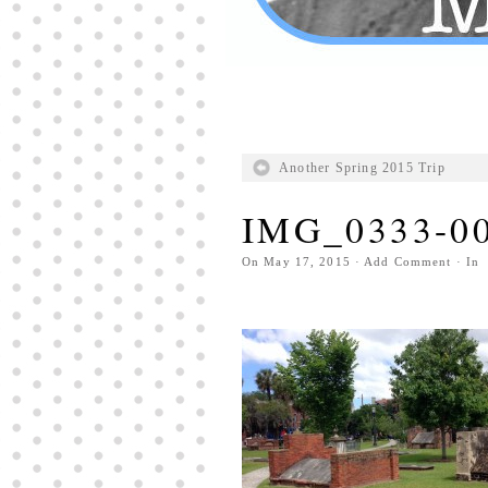
Another Spring 2015 Trip
IMG_0333-0
On
May 17, 2015
·
Add Comment
· In