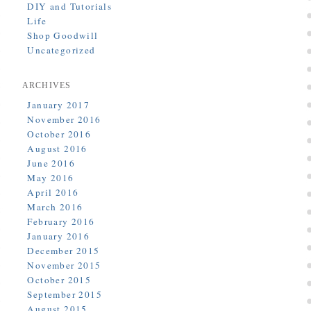
DIY and Tutorials
Life
Shop Goodwill
Uncategorized
ARCHIVES
January 2017
November 2016
October 2016
August 2016
June 2016
May 2016
April 2016
March 2016
February 2016
January 2016
December 2015
November 2015
October 2015
September 2015
August 2015