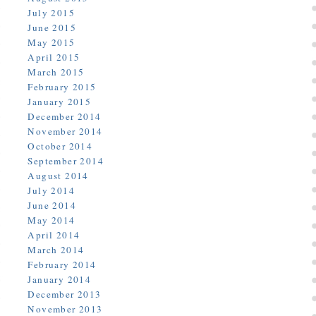
July 2015
June 2015
May 2015
April 2015
March 2015
February 2015
January 2015
December 2014
November 2014
October 2014
September 2014
August 2014
July 2014
June 2014
May 2014
April 2014
March 2014
February 2014
January 2014
December 2013
November 2013