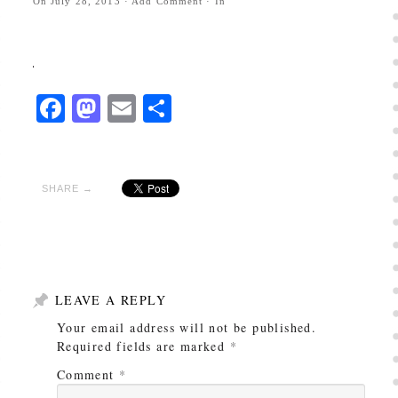
On
July 28, 2013
·
Add Comment
· In
Facebook
Mastodon
Email
Share
SHARE →
LEAVE A REPLY
Your email address will not be published.
Required fields are marked
*
Comment
*