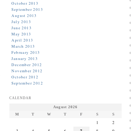
October 2013
September 2013
August 2013
July 2013
June 2013
May 2013
April 2013
March 2013
February 2013
January 2013
December 2012
November 2012
October 2012
September 2012
CALENDAR
August 2026
M
T
W
T
F
S
S
1
2
7
3
4
5
6
8
9