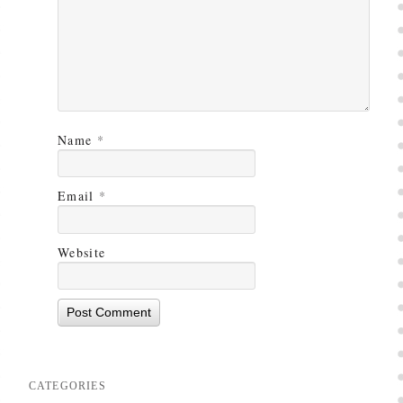
Name
*
Email
*
Website
CATEGORIES