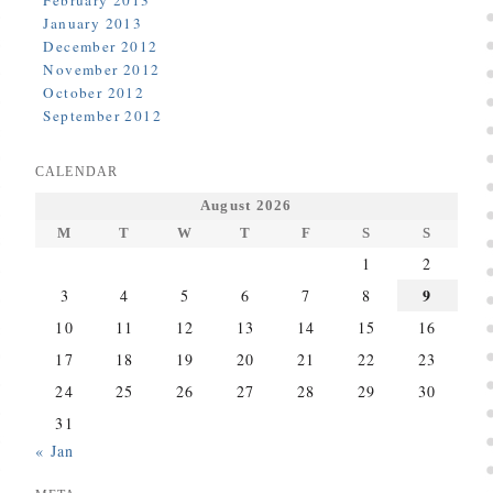
February 2013
January 2013
December 2012
November 2012
October 2012
September 2012
CALENDAR
August 2026
M
T
W
T
F
S
S
1
2
9
3
4
5
6
7
8
10
11
12
13
14
15
16
17
18
19
20
21
22
23
24
25
26
27
28
29
30
31
« Jan