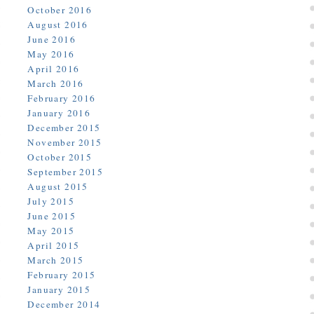
October 2016
August 2016
June 2016
May 2016
April 2016
March 2016
February 2016
January 2016
December 2015
November 2015
October 2015
September 2015
August 2015
July 2015
June 2015
May 2015
April 2015
March 2015
February 2015
January 2015
December 2014