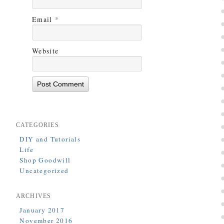
Email
*
Website
CATEGORIES
DIY and Tutorials
Life
Shop Goodwill
Uncategorized
ARCHIVES
January 2017
November 2016