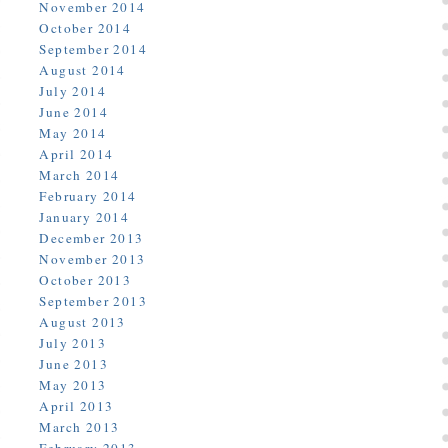
November 2014
October 2014
September 2014
August 2014
July 2014
June 2014
May 2014
April 2014
March 2014
February 2014
January 2014
December 2013
November 2013
October 2013
September 2013
August 2013
July 2013
June 2013
May 2013
April 2013
March 2013