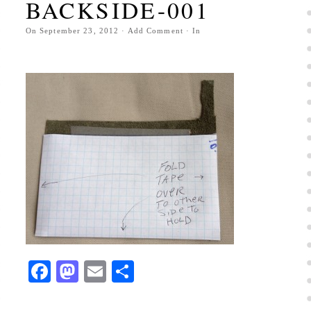
BACKSIDE-001
On
September 23, 2012
·
Add Comment
· In
Facebook
Mastodon
Email
Share