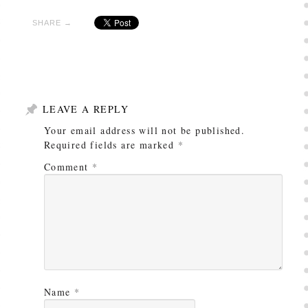
SHARE →
LEAVE A REPLY
Your email address will not be published.
Required fields are marked
*
Comment
*
Name
*