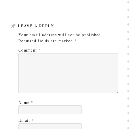
LEAVE A REPLY
Your email address will not be published.
Required fields are marked
*
Comment
*
Name
*
Email
*