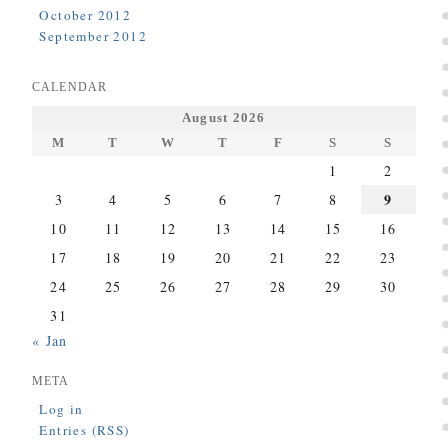
October 2012
September 2012
CALENDAR
August 2026
M
T
W
T
F
S
S
1
2
9
3
4
5
6
7
8
10
11
12
13
14
15
16
17
18
19
20
21
22
23
24
25
26
27
28
29
30
31
« Jan
META
Log in
Entries (RSS)