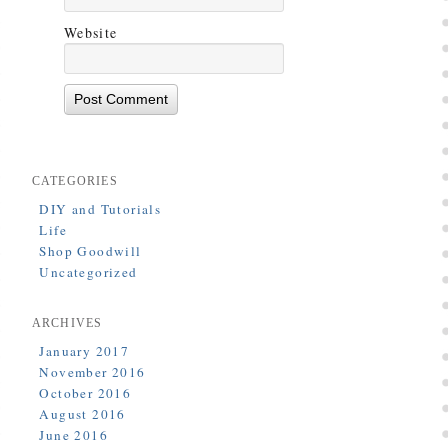
Website
CATEGORIES
DIY and Tutorials
Life
Shop Goodwill
Uncategorized
ARCHIVES
January 2017
November 2016
October 2016
August 2016
June 2016