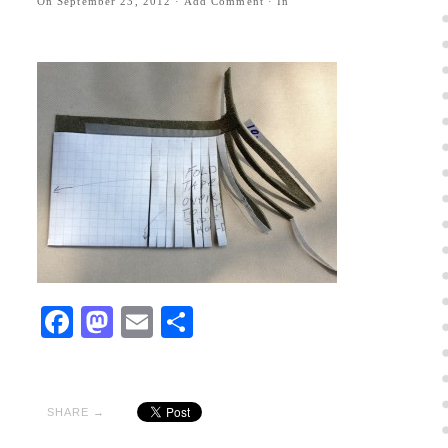
On
September 23, 2012
·
Add Comment
· In
Facebook
Mastodon
Email
Share
SHARE →