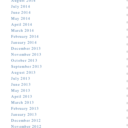
August 2014
July 2014
June 2014
May 2014
April 2014
March 2014
February 2014
January 2014
December 2013
November 2013
October 2013
September 2013
August 2013
July 2013
June 2013
May 2013
April 2013
March 2013
February 2013
January 2013
December 2012
November 2012