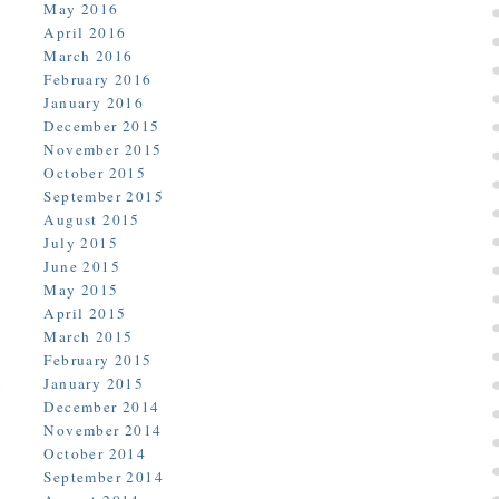
May 2016
April 2016
March 2016
February 2016
January 2016
December 2015
November 2015
October 2015
September 2015
August 2015
July 2015
June 2015
May 2015
April 2015
March 2015
February 2015
January 2015
December 2014
November 2014
October 2014
September 2014