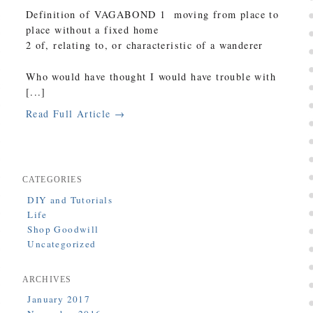
Definition of VAGABOND 1 moving from place to
place without a fixed home
2 of, relating to, or characteristic of a wanderer
Who would have thought I would have trouble with
[...]
Read Full Article →
CATEGORIES
DIY and Tutorials
Life
Shop Goodwill
Uncategorized
ARCHIVES
January 2017