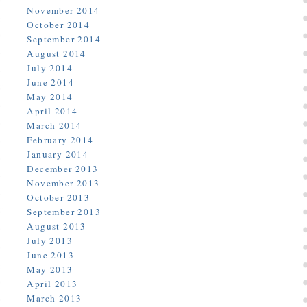
November 2014
October 2014
September 2014
August 2014
July 2014
June 2014
May 2014
April 2014
March 2014
February 2014
January 2014
December 2013
November 2013
October 2013
September 2013
August 2013
July 2013
June 2013
May 2013
April 2013
March 2013