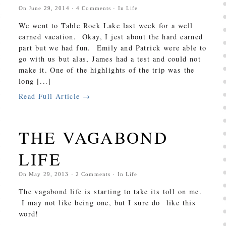
On
June 29, 2014
·
4
Comments
· In
Life
We went to Table Rock Lake last week for a well
earned vacation. Okay, I jest about the hard earned
part but we had fun. Emily and Patrick were able to
go with us but alas, James had a test and could not
make it. One of the highlights of the trip was the
long [...]
Read Full Article →
THE VAGABOND
LIFE
On
May 29, 2013
·
2
Comments
· In
Life
The vagabond life is starting to take its toll on me.
I may not like being one, but I sure do like this
word!