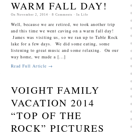
WARM FALL DAY!
On
November 2, 2014
·
8
Comments
· In
Life
Well, because we are retired, we took another trip
and this time we went caving on a warm fall day!
James was visiting us, so we ran up to Table Rock
lake for a few days. We did some eating, some
listening to great music and some relaxing. On our
way home, we made a [...]
Read Full Article →
VOIGHT FAMILY
VACATION 2014
“TOP OF THE
ROCK” PICTURES