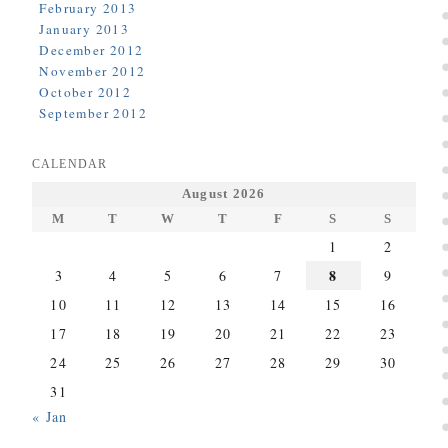
February 2013
January 2013
December 2012
November 2012
October 2012
September 2012
CALENDAR
August 2026
M
T
W
T
F
S
S
1
2
8
3
4
5
6
7
9
10
11
12
13
14
15
16
17
18
19
20
21
22
23
24
25
26
27
28
29
30
31
« Jan