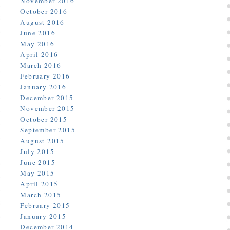
November 2016
October 2016
August 2016
June 2016
May 2016
April 2016
March 2016
February 2016
January 2016
December 2015
November 2015
October 2015
September 2015
August 2015
July 2015
June 2015
May 2015
April 2015
March 2015
February 2015
January 2015
December 2014