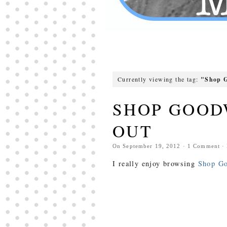
Currently viewing the tag:
"Shop G
SHOP GOOD
OUT
On
September 19, 2012
·
1
Comment
·
I really enjoy browsing
Shop Go