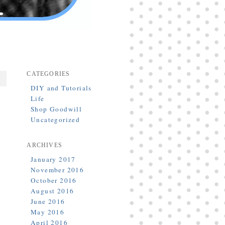
CATEGORIES
DIY and Tutorials
Life
Shop Goodwill
Uncategorized
ARCHIVES
January 2017
November 2016
October 2016
August 2016
June 2016
May 2016
April 2016