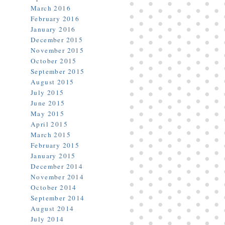
March 2016
February 2016
January 2016
December 2015
November 2015
October 2015
September 2015
August 2015
July 2015
June 2015
May 2015
April 2015
March 2015
February 2015
January 2015
December 2014
November 2014
October 2014
September 2014
August 2014
July 2014