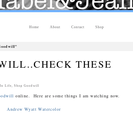
Home
About
Contact
Shop
oodwill"
WILL..CHECK THESE
 In
Life
,
Shop Goodwill
odwill
online. Here are some things I am watching now.
Andrew Wyatt Watercolor