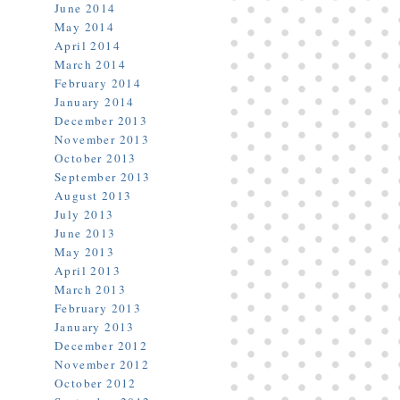
June 2014
May 2014
April 2014
March 2014
February 2014
January 2014
December 2013
November 2013
October 2013
September 2013
August 2013
July 2013
June 2013
May 2013
April 2013
March 2013
February 2013
January 2013
December 2012
November 2012
October 2012