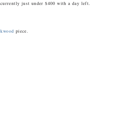
 currently just under $400 with a day left.
okwood
piece.