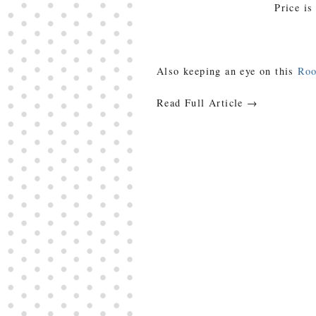
Price is
Also keeping an eye on this
Ro
Read Full Article →