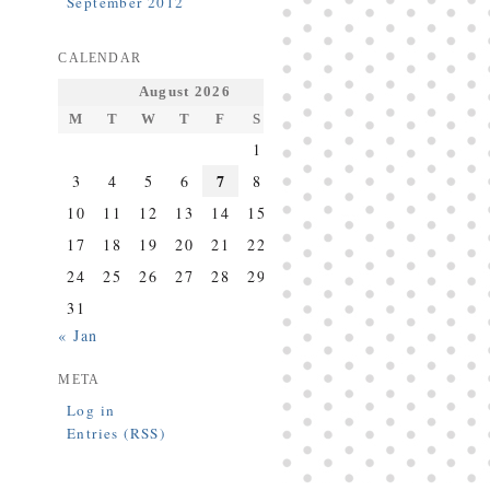
September 2012
CALENDAR
August 2026
M
T
W
T
F
S
S
1
2
7
3
4
5
6
8
9
10
11
12
13
14
15
16
17
18
19
20
21
22
23
24
25
26
27
28
29
30
31
« Jan
META
Log in
Entries (RSS)