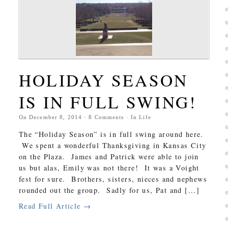
HOLIDAY SEASON
IS IN FULL SWING!
On
December 8, 2014
·
8
Comments
· In
Life
The “Holiday Season” is in full swing around here.
We spent a wonderful Thanksgiving in Kansas City
on the Plaza. James and Patrick were able to join
us but alas, Emily was not there! It was a Voight
fest for sure. Brothers, sisters, nieces and nephews
rounded out the group. Sadly for us, Pat and [...]
Read Full Article →