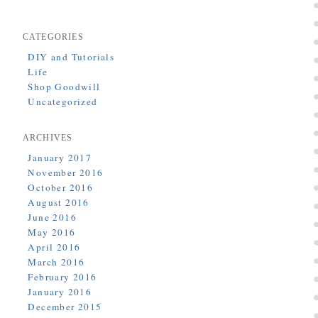
CATEGORIES
DIY and Tutorials
Life
Shop Goodwill
Uncategorized
ARCHIVES
January 2017
November 2016
October 2016
August 2016
June 2016
May 2016
April 2016
March 2016
February 2016
January 2016
December 2015