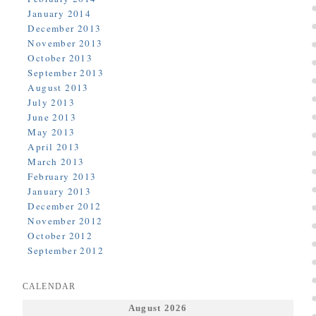
January 2014
December 2013
November 2013
October 2013
September 2013
August 2013
July 2013
June 2013
May 2013
April 2013
March 2013
February 2013
January 2013
December 2012
November 2012
October 2012
September 2012
CALENDAR
August 2026