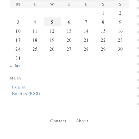
M
T
W
T
F
S
S
1
2
5
3
4
6
7
8
9
10
11
12
13
14
15
16
17
18
19
20
21
22
23
24
25
26
27
28
29
30
31
« Jan
META
Log in
Entries (RSS)
Contact
About