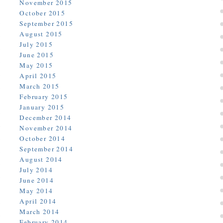
November 2015
October 2015
September 2015
August 2015
July 2015
June 2015
May 2015
April 2015
March 2015
February 2015
January 2015
December 2014
November 2014
October 2014
September 2014
August 2014
July 2014
June 2014
May 2014
April 2014
March 2014
February 2014