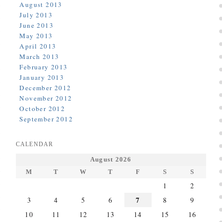
August 2013
July 2013
June 2013
May 2013
April 2013
March 2013
February 2013
January 2013
December 2012
November 2012
October 2012
September 2012
CALENDAR
August 2026
M
T
W
T
F
S
S
1
2
7
3
4
5
6
8
9
10
11
12
13
14
15
16