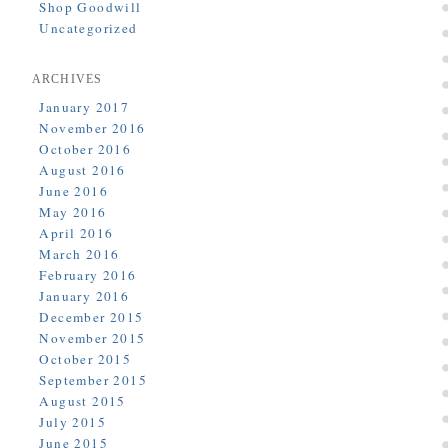
Shop Goodwill
Uncategorized
ARCHIVES
January 2017
November 2016
October 2016
August 2016
June 2016
May 2016
April 2016
March 2016
February 2016
January 2016
December 2015
November 2015
October 2015
September 2015
August 2015
July 2015
June 2015