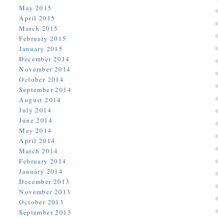
May 2015
April 2015
March 2015
February 2015
January 2015
December 2014
November 2014
October 2014
September 2014
August 2014
July 2014
June 2014
May 2014
April 2014
March 2014
February 2014
January 2014
December 2013
November 2013
October 2013
September 2013