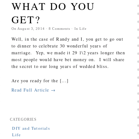
WHAT DO YOU
GET?
On
August 3, 2014
·
8
Comments
· In
Life
Well, in the case of Randy and I, you get to go out
to dinner to celebrate 30 wonderful years of
marriage. Yep, we made it 29 1\2 years longer then
most people would have bet money on. I will share
the secret to our long years of wedded bliss.
Are you ready for the [...]
Read Full Article →
CATEGORIES
DIY and Tutorials
Life