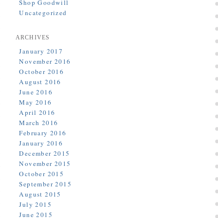
Shop Goodwill
Uncategorized
ARCHIVES
January 2017
November 2016
October 2016
August 2016
June 2016
May 2016
April 2016
March 2016
February 2016
January 2016
December 2015
November 2015
October 2015
September 2015
August 2015
July 2015
June 2015