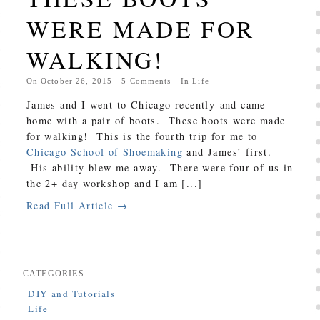
WERE MADE FOR
WALKING!
On
October 26, 2015
·
5
Comments
· In
Life
James and I went to Chicago recently and came
home with a pair of boots. These boots were made
for walking! This is the fourth trip for me to
Chicago School of Shoemaking
and James’ first.
His ability blew me away. There were four of us in
the 2+ day workshop and I am [...]
Read Full Article →
CATEGORIES
DIY and Tutorials
Life