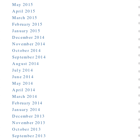
May 2015
April 2015
March 2015
February 2015
January 2015
December 2014
November 2014
October 2014
September 2014
August 2014
July 2014
June 2014
May 2014
April 2014
March 2014
February 2014
January 2014
December 2013
November 2013
October 2013
September 2013