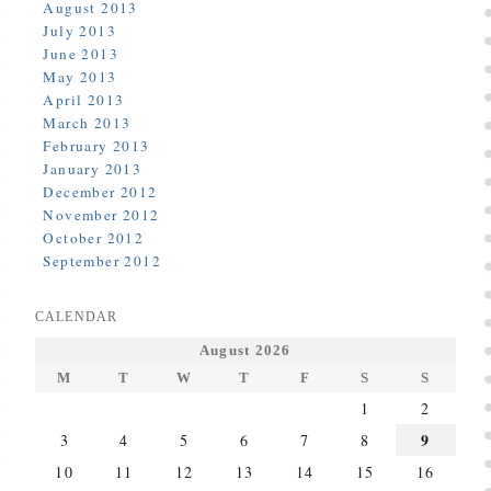
August 2013
July 2013
June 2013
May 2013
April 2013
March 2013
February 2013
January 2013
December 2012
November 2012
October 2012
September 2012
CALENDAR
August 2026
M
T
W
T
F
S
S
1
2
9
3
4
5
6
7
8
10
11
12
13
14
15
16