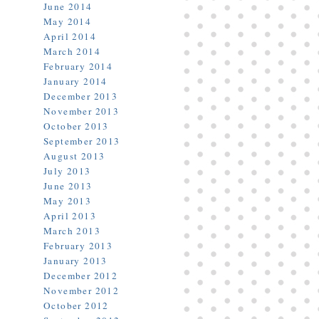
June 2014
May 2014
April 2014
March 2014
February 2014
January 2014
December 2013
November 2013
October 2013
September 2013
August 2013
July 2013
June 2013
May 2013
April 2013
March 2013
February 2013
January 2013
December 2012
November 2012
October 2012