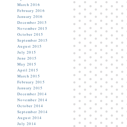
March 2016
February 2016
January 2016
December 2015
November 2015
October 2015
September 2015
August 2015
July 2015
June 2015
May 2015
April 2015
March 2015
February 2015
January 2015
December 2014
November 2014
October 2014
September 2014
August 2014
July 2014