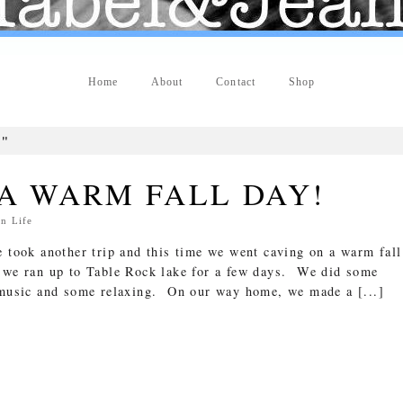
Home
About
Contact
Shop
g"
A WARM FALL DAY!
In
Life
e took another trip and this time we went caving on a warm fall
 we ran up to Table Rock lake for a few days. We did some
t music and some relaxing. On our way home, we made a [...]