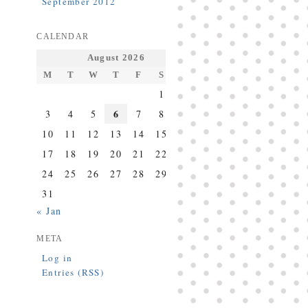
September 2012
CALENDAR
August 2026
M
T
W
T
F
S
S
1
2
6
3
4
5
7
8
9
10
11
12
13
14
15
16
17
18
19
20
21
22
23
24
25
26
27
28
29
30
31
« Jan
META
Log in
Entries (RSS)