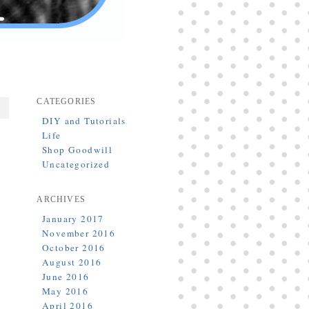
CATEGORIES
DIY and Tutorials
Life
Shop Goodwill
Uncategorized
ARCHIVES
January 2017
November 2016
October 2016
August 2016
June 2016
May 2016
April 2016