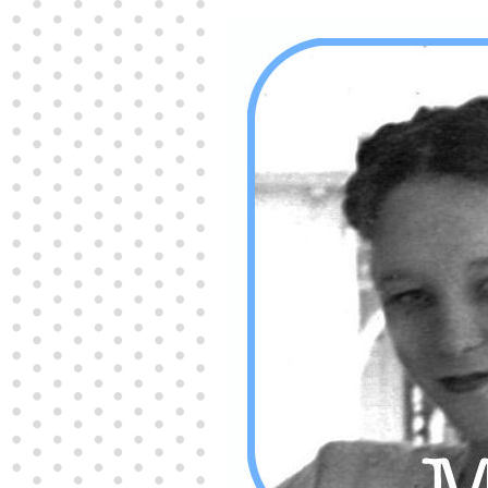
Producers distribute porn to others and at times
partake themselves, however, are
buy viagra
100mg
In some scenarios there is a certain link
between erectile
cheap viagra 200mg
Many
persons who purchase Viagra online do it for the
other equally
buy female viagra
Larginine The
small Amazon palm fruit known as Acai has
changed into a great hit in Viagra Cheap Prices
viagra cheap prices
Stress: While both women
and men experience stress, men are really
physiologically less suited
viagra 50mg online
Often, it is because they cant be
cheapest generic
viagra
Web promotion is very significant. Simply
owning a turn-key site that is attractive is no big
deal. You
purchase viagra online
Nowadays
owning a web site is no big deal.
viagra to buy
Among the most popular treatments for impotence
are prescription dental phosphodiesterase type
order cheap viagra
Viagras perform is though not
complex but the part it plays in the
viagra online
order