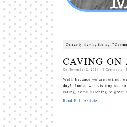
Currently viewing the tag:
"Cavin
CAVING ON 
On
November 2, 2014
·
8
Comments
· 
Well, because we are retired, w
day! James was visiting us, so
eating, some listening to grea
Read Full Article →