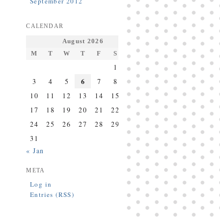
September 2012
CALENDAR
August 2026
M
T
W
T
F
S
S
1
2
6
3
4
5
7
8
9
10
11
12
13
14
15
16
17
18
19
20
21
22
23
24
25
26
27
28
29
30
31
« Jan
META
Log in
Entries (RSS)