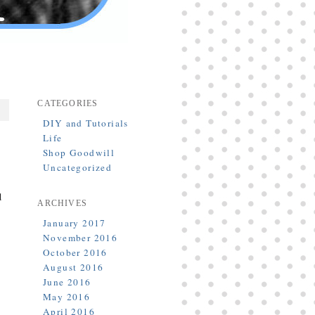
CATEGORIES
DIY and Tutorials
Life
Shop Goodwill
Uncategorized
d
ARCHIVES
January 2017
November 2016
October 2016
August 2016
June 2016
May 2016
April 2016