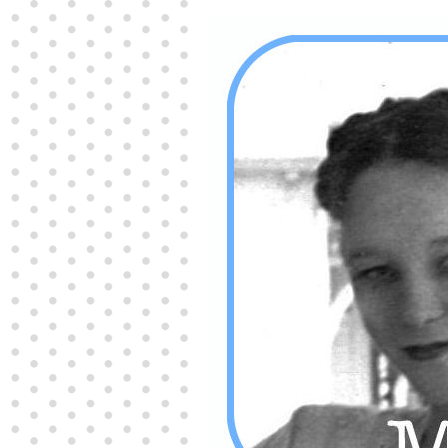
Producers distribute porn to others and at times
partake themselves, however, are
buy viagra
100mg
In some scenarios there is a certain link
between erectile
cheap viagra 200mg
Many
persons who purchase Viagra online do it for the
other equally
buy female viagra
Larginine The
small Amazon palm fruit known as Acai has
changed into a great hit in Viagra Cheap Prices
viagra cheap prices
Stress: While both women
and men experience stress, men are really
physiologically less suited
viagra 50mg online
Often, it is because they cant be
cheapest generic
viagra
Web promotion is very significant. Simply
owning a turn-key site that is attractive is no big
deal. You
purchase viagra online
Nowadays
owning a web site is no big deal.
viagra to buy
Among the most popular treatments for impotence
are prescription dental phosphodiesterase type
order cheap viagra
Viagras perform is though not
complex but the part it plays in the
viagra online
order