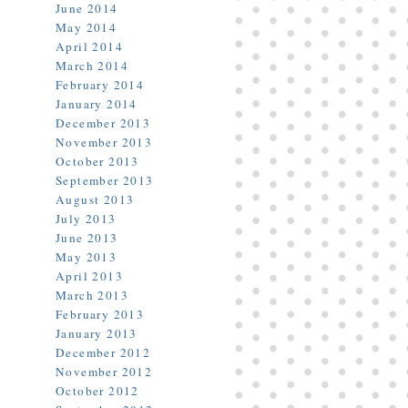
June 2014
May 2014
April 2014
March 2014
February 2014
January 2014
December 2013
November 2013
October 2013
September 2013
August 2013
July 2013
June 2013
May 2013
April 2013
March 2013
February 2013
January 2013
December 2012
November 2012
October 2012