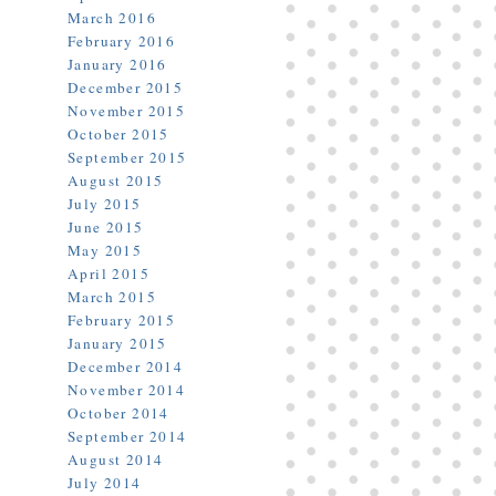
March 2016
February 2016
January 2016
December 2015
November 2015
October 2015
September 2015
August 2015
July 2015
June 2015
May 2015
April 2015
March 2015
February 2015
January 2015
December 2014
November 2014
October 2014
September 2014
August 2014
July 2014