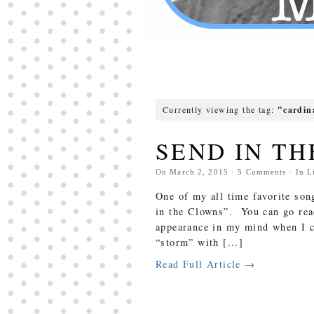
Currently viewing the tag:
"cardin
SEND IN TH
On
March 2, 2015
·
5
Comments
· In
L
One of my all time favorite son
in the Clowns”. You can go rea
appearance in my mind when I c
“storm” with [...]
Read Full Article →