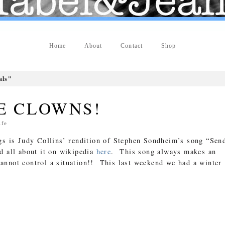
Home
About
Contact
Shop
als"
E CLOWNS!
ife
gs is Judy Collins’ rendition of Stephen Sondheim’s song “Sen
d all about it on wikipedia
here
. This song always makes an
annot control a situation!! This last weekend we had a winter