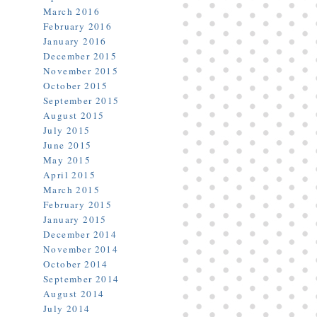
March 2016
February 2016
January 2016
December 2015
November 2015
October 2015
September 2015
August 2015
July 2015
June 2015
May 2015
April 2015
March 2015
February 2015
January 2015
December 2014
November 2014
October 2014
September 2014
August 2014
July 2014