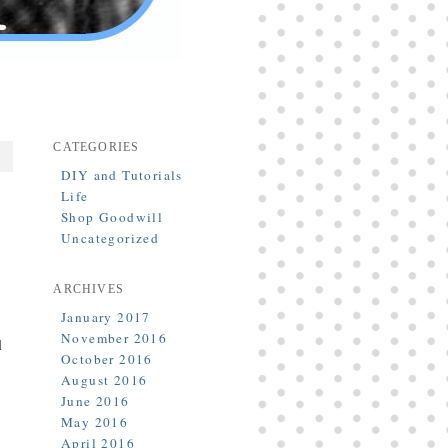
CATEGORIES
DIY and Tutorials
Life
Shop Goodwill
Uncategorized
ARCHIVES
January 2017
November 2016
l
October 2016
August 2016
June 2016
May 2016
April 2016