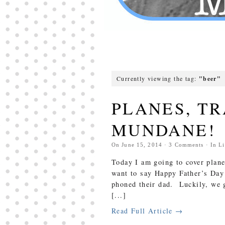
Currently viewing the tag:
"beer"
PLANES, TR
MUNDANE!
On
June 15, 2014
·
3
Comments
· In
Li
Today I am going to cover plane
want to say Happy Father’s Day 
phoned their dad. Luckily, we g
[...]
Read Full Article →