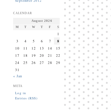
September 2012
CALENDAR
August 2026
M
T
W
T
F
S
S
1
2
8
3
4
5
6
7
9
10
11
12
13
14
15
16
17
18
19
20
21
22
23
24
25
26
27
28
29
30
31
« Jan
META
Log in
Entries (RSS)