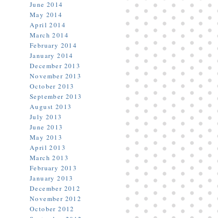
June 2014
May 2014
April 2014
March 2014
February 2014
January 2014
December 2013
November 2013
October 2013
September 2013
August 2013
July 2013
June 2013
May 2013
April 2013
March 2013
February 2013
January 2013
December 2012
November 2012
October 2012