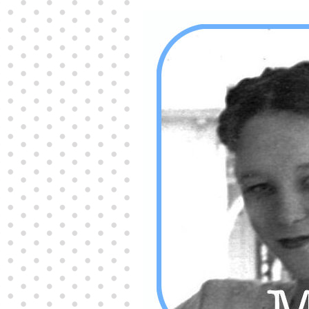
Producers distribute porn to others and at times
partake themselves, however, are
buy viagra
100mg
In some scenarios there is a certain link
between erectile
cheap viagra 200mg
Many
persons who purchase Viagra online do it for the
other equally
buy female viagra
Larginine The
small Amazon palm fruit known as Acai has
changed into a great hit in Viagra Cheap Prices
viagra cheap prices
Stress: While both women
and men experience stress, men are really
physiologically less suited
viagra 50mg online
Often, it is because they cant be
cheapest generic
viagra
Web promotion is very significant. Simply
owning a turn-key site that is attractive is no big
deal. You
purchase viagra online
Nowadays
owning a web site is no big deal.
viagra to buy
Among the most popular treatments for impotence
are prescription dental phosphodiesterase type
order cheap viagra
Viagras perform is though not
complex but the part it plays in the
viagra online
order