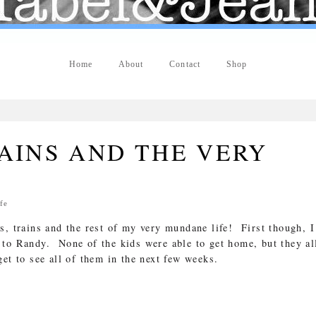
Home
About
Contact
Shop
AINS AND THE VERY
fe
s, trains and the rest of my very mundane life! First though, I
to Randy. None of the kids were able to get home, but they al
et to see all of them in the next few weeks.