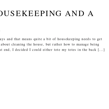
HOUSEKEEPING AND A
e
ays and that means quite a bit of housekeeping needs to get
 about cleaning the house, but rather how to manage being
 end, I decided I could either tote my totes in the back [...]