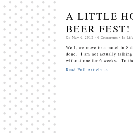
A LITTLE 
BEER FEST!
On
May 6, 2013
·
6
Comments
· In
Lif
Well, we move to a motel in 8 d
done. I am not actually talking
without one for 6 weeks. To that
Read Full Article →