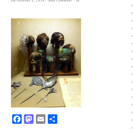
On
October 5, 2014
·
Add Comment
· In
Facebook
Mastodon
Email
Share