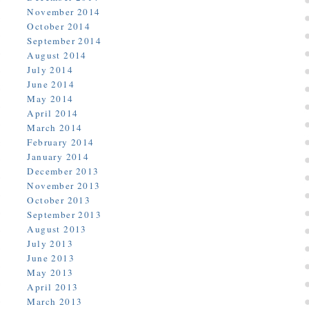
November 2014
October 2014
September 2014
August 2014
July 2014
June 2014
May 2014
April 2014
March 2014
February 2014
January 2014
December 2013
November 2013
October 2013
September 2013
August 2013
July 2013
June 2013
May 2013
April 2013
March 2013