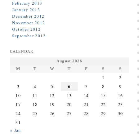
February 2013
January 2013
December 2012
November 2012
October 2012
September 2012
CALENDAR
August 2026
M
T
W
T
F
S
S
1
2
6
3
4
5
7
8
9
10
11
12
13
14
15
16
17
18
19
20
21
22
23
24
25
26
27
28
29
30
31
« Jan