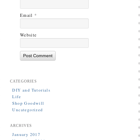
Email
*
Website
CATEGORIES
DIY and Tutorials
Life
Shop Goodwill
Uncategorized
ARCHIVES
January 2017