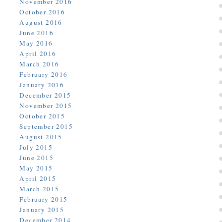
November 2016
October 2016
August 2016
June 2016
May 2016
April 2016
March 2016
February 2016
January 2016
December 2015
November 2015
October 2015
September 2015
August 2015
July 2015
June 2015
May 2015
April 2015
March 2015
February 2015
January 2015
December 2014