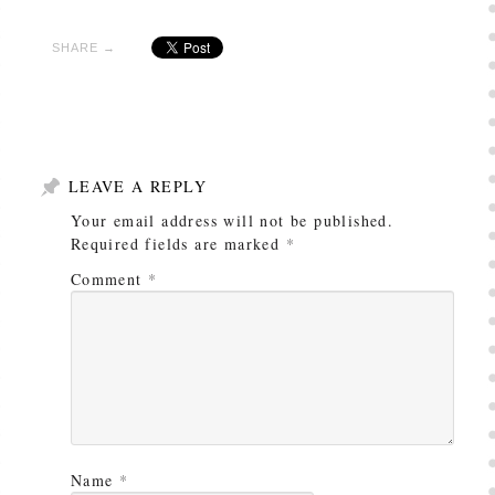
SHARE →
LEAVE A REPLY
Your email address will not be published.
Required fields are marked
*
Comment
*
Name
*