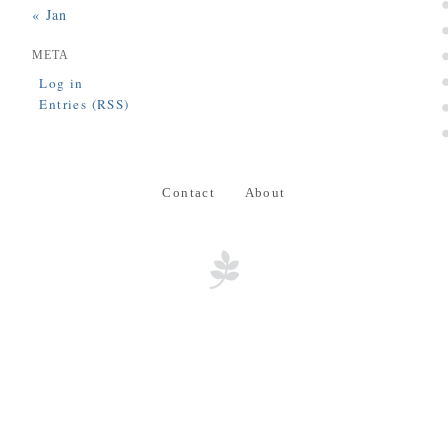
« Jan
META
Log in
Entries (RSS)
Contact
About