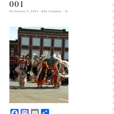
001
On
October 5, 2014
·
Add Comment
· In
Facebook
Mastodon
Email
Share