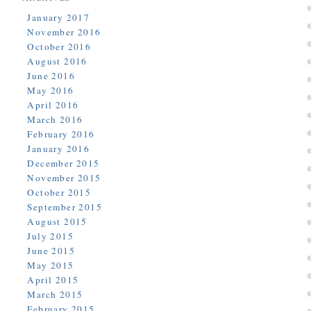
January 2017
November 2016
October 2016
August 2016
June 2016
May 2016
April 2016
March 2016
February 2016
January 2016
December 2015
November 2015
October 2015
September 2015
August 2015
July 2015
June 2015
May 2015
April 2015
March 2015
February 2015