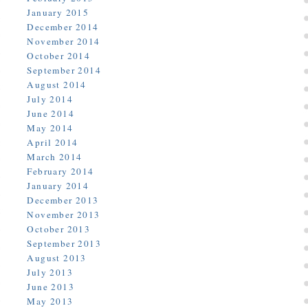
January 2015
December 2014
November 2014
October 2014
September 2014
August 2014
July 2014
June 2014
May 2014
April 2014
March 2014
February 2014
January 2014
December 2013
November 2013
October 2013
September 2013
August 2013
July 2013
June 2013
May 2013