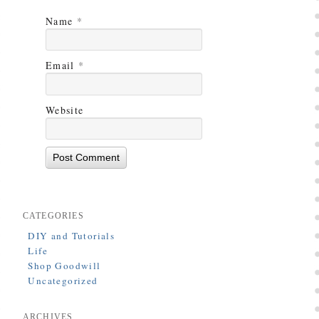
Name
*
Email
*
Website
CATEGORIES
DIY and Tutorials
Life
Shop Goodwill
Uncategorized
ARCHIVES