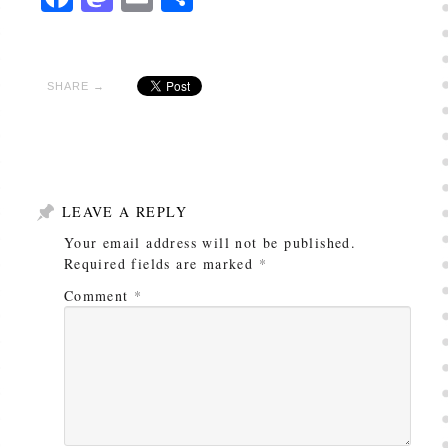
SHARE →
LEAVE A REPLY
Your email address will not be published.
Required fields are marked
*
Comment
*