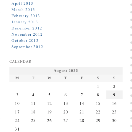
April 2013
March 2013
February 2013
January 2013
December 2012
November 2012
October 2012
September 2012
CALENDAR
August 2026
M
T
W
T
F
S
S
1
2
9
3
4
5
6
7
8
10
11
12
13
14
15
16
17
18
19
20
21
22
23
24
25
26
27
28
29
30
31