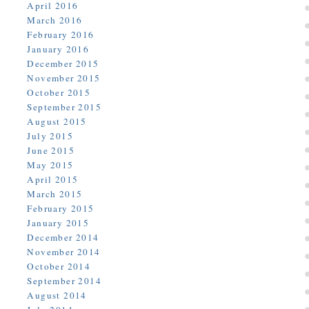
April 2016
March 2016
February 2016
January 2016
December 2015
November 2015
October 2015
September 2015
August 2015
July 2015
June 2015
May 2015
April 2015
March 2015
February 2015
January 2015
December 2014
November 2014
October 2014
September 2014
August 2014