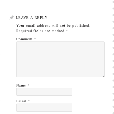
LEAVE A REPLY
Your email address will not be published.
Required fields are marked
*
Comment
*
Name
*
Email
*