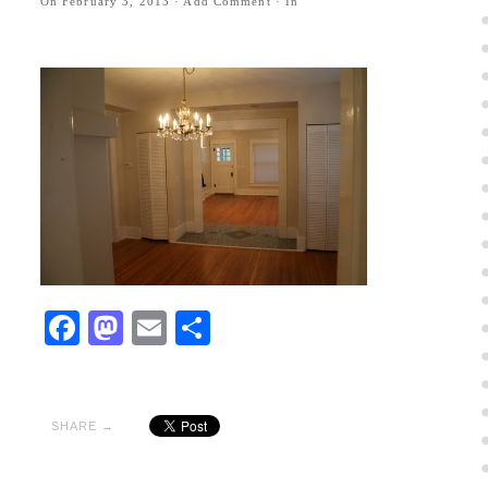
On
February 3, 2013
·
Add Comment
· In
Facebook
Mastodon
Email
Share
SHARE →