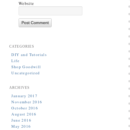
Website
CATEGORIES
DIY and Tutorials
Life
Shop Goodwill
Uncategorized
ARCHIVES
January 2017
November 2016
October 2016
August 2016
June 2016
May 2016