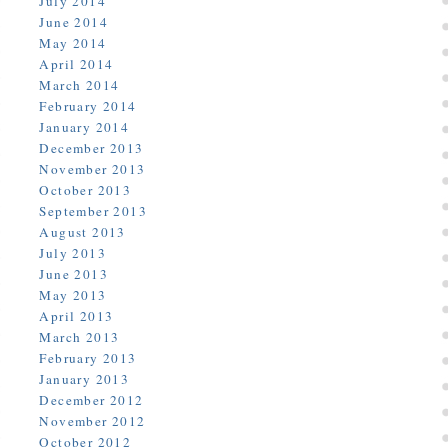
July 2014
June 2014
May 2014
April 2014
March 2014
February 2014
January 2014
December 2013
November 2013
October 2013
September 2013
August 2013
July 2013
June 2013
May 2013
April 2013
March 2013
February 2013
January 2013
December 2012
November 2012
October 2012