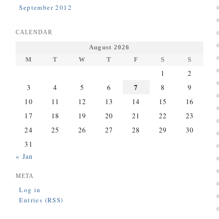
September 2012
CALENDAR
August 2026
M
T
W
T
F
S
S
1
2
7
3
4
5
6
8
9
10
11
12
13
14
15
16
17
18
19
20
21
22
23
24
25
26
27
28
29
30
31
« Jan
META
Log in
Entries (RSS)