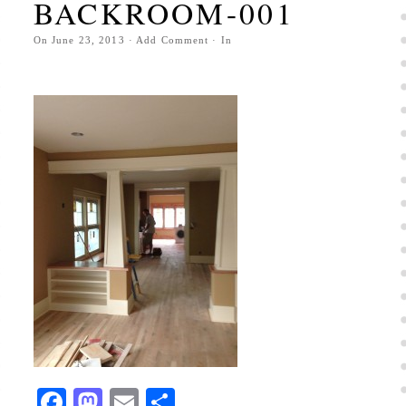
BACKROOM-001
On
June 23, 2013
·
Add Comment
· In
Facebook
Mastodon
Email
Share