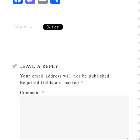
SHARE →
LEAVE A REPLY
Your email address will not be published.
Required fields are marked
*
Comment
*