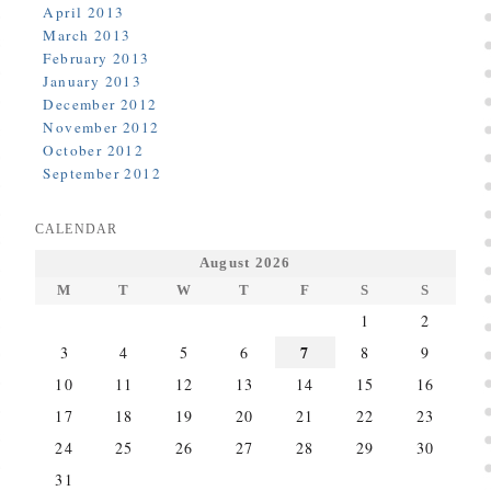
April 2013
March 2013
February 2013
January 2013
December 2012
November 2012
October 2012
September 2012
CALENDAR
August 2026
M
T
W
T
F
S
S
1
2
7
3
4
5
6
8
9
10
11
12
13
14
15
16
17
18
19
20
21
22
23
24
25
26
27
28
29
30
31