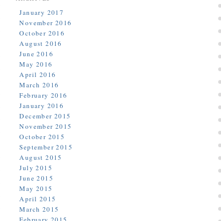
January 2017
November 2016
October 2016
August 2016
June 2016
May 2016
April 2016
March 2016
February 2016
January 2016
December 2015
November 2015
October 2015
September 2015
August 2015
July 2015
June 2015
May 2015
April 2015
March 2015
February 2015