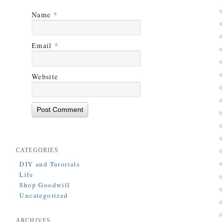
Name
*
Email
*
Website
CATEGORIES
DIY and Tutorials
Life
Shop Goodwill
Uncategorized
ARCHIVES