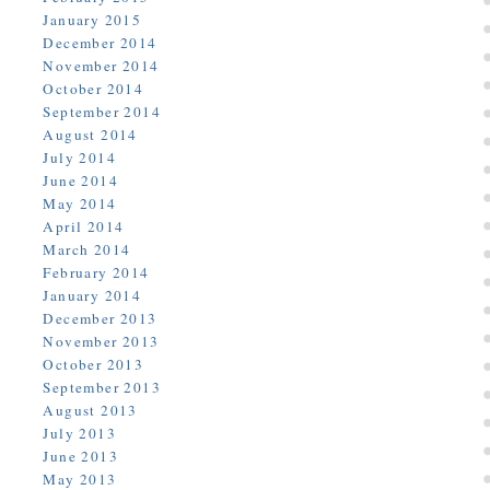
January 2015
December 2014
November 2014
October 2014
September 2014
August 2014
July 2014
June 2014
May 2014
April 2014
March 2014
February 2014
January 2014
December 2013
November 2013
October 2013
September 2013
August 2013
July 2013
June 2013
May 2013