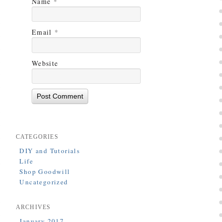
Name
*
Email
*
Website
CATEGORIES
DIY and Tutorials
Life
Shop Goodwill
Uncategorized
ARCHIVES
January 2017