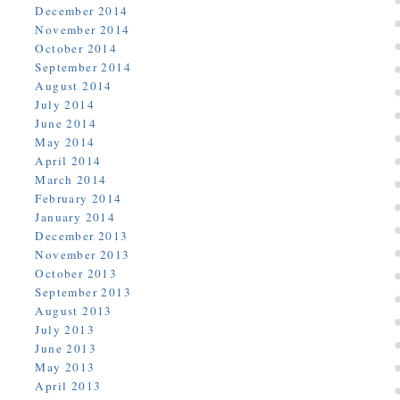
December 2014
November 2014
October 2014
September 2014
August 2014
July 2014
June 2014
May 2014
April 2014
March 2014
February 2014
January 2014
December 2013
November 2013
October 2013
September 2013
August 2013
July 2013
June 2013
May 2013
April 2013