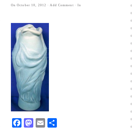
On
October 10, 2012
·
Add Comment
· In
Facebook
Mastodon
Email
Share