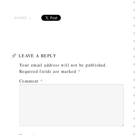
SHARE →
LEAVE A REPLY
Your email address will not be published.
Required fields are marked
*
Comment
*