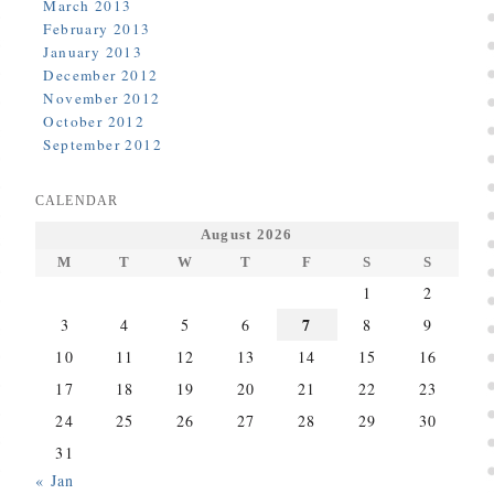
March 2013
February 2013
January 2013
December 2012
November 2012
October 2012
September 2012
CALENDAR
August 2026
M
T
W
T
F
S
S
1
2
7
3
4
5
6
8
9
10
11
12
13
14
15
16
17
18
19
20
21
22
23
24
25
26
27
28
29
30
31
« Jan