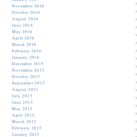
November 2016
October 2016
August 2016
June 2016
May 2016
April 2016
March 2016
February 2016
January 2016
December 2015
November 2015
October 2015
September 2015
August 2015
July 2015
June 2015
May 2015
April 2015
March 2015
February 2015
January 2015