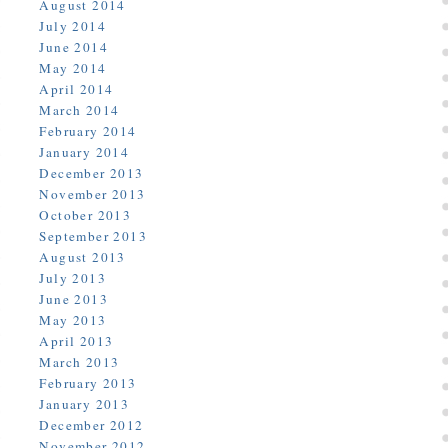
August 2014
July 2014
June 2014
May 2014
April 2014
March 2014
February 2014
January 2014
December 2013
November 2013
October 2013
September 2013
August 2013
July 2013
June 2013
May 2013
April 2013
March 2013
February 2013
January 2013
December 2012
November 2012