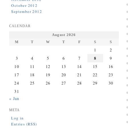
October 2012
September 2012
CALENDAR
August 2026
M
T
W
T
F
S
S
1
2
8
3
4
5
6
7
9
10
11
12
13
14
15
16
17
18
19
20
21
22
23
24
25
26
27
28
29
30
31
« Jan
META
Log in
Entries (RSS)