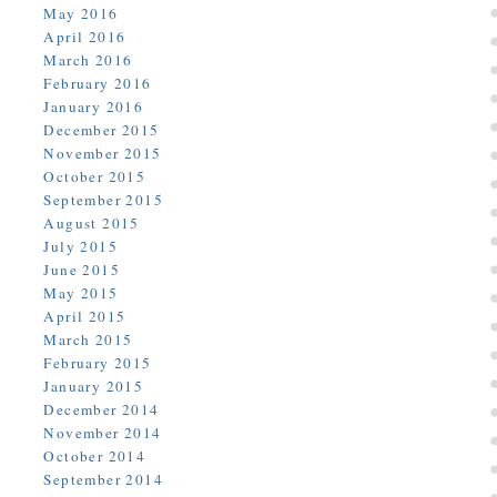
May 2016
April 2016
March 2016
February 2016
January 2016
December 2015
November 2015
October 2015
September 2015
August 2015
July 2015
June 2015
May 2015
April 2015
March 2015
February 2015
January 2015
December 2014
November 2014
October 2014
September 2014