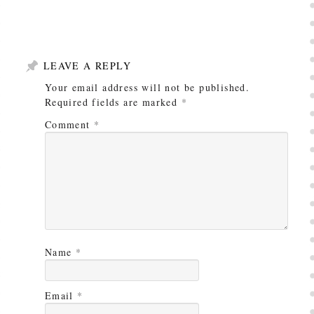
LEAVE A REPLY
Your email address will not be published.
Required fields are marked
*
Comment
*
Name
*
Email
*