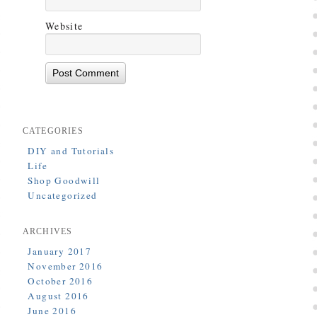
Website
CATEGORIES
DIY and Tutorials
Life
Shop Goodwill
Uncategorized
ARCHIVES
January 2017
November 2016
October 2016
August 2016
June 2016