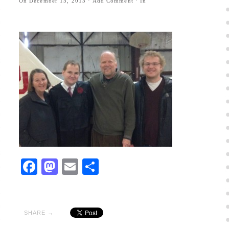
On
December 15, 2013
·
Add Comment
· In
Facebook
Mastodon
Email
Share
SHARE →